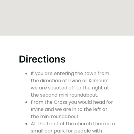
Directions
If you are entering the town from
the direction of Irvine or Kilmaurs
we are situated off to the right at
the second mini roundabout.
From the Cross you would head for
Irvine and we are in to the left at
the mini roundabout.
At the front of the church there is a
small car park for people with