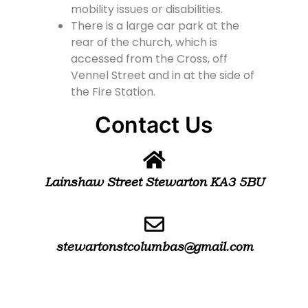
mobility issues or disabilities.
There is a large car park at the
rear of the church, which is
accessed from the Cross, off
Vennel Street and in at the side of
the Fire Station.
Contact Us
Lainshaw Street Stewarton KA3 5BU
stewartonstcolumbas@gmail.com