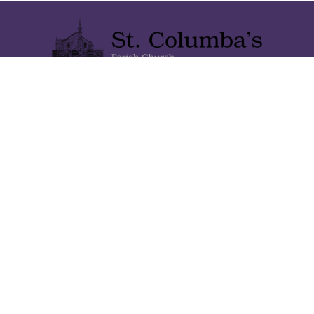
Lainshaw Street Stewarton KA3 5BU
Stewartonstcolumbas@gmail.com
Home
About Us
Gallery
Contact Us