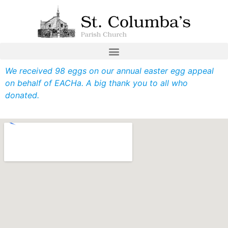
We received 98 eggs on our annual easter egg appeal
on behalf of EACHa. A big thank you to all who
donated.