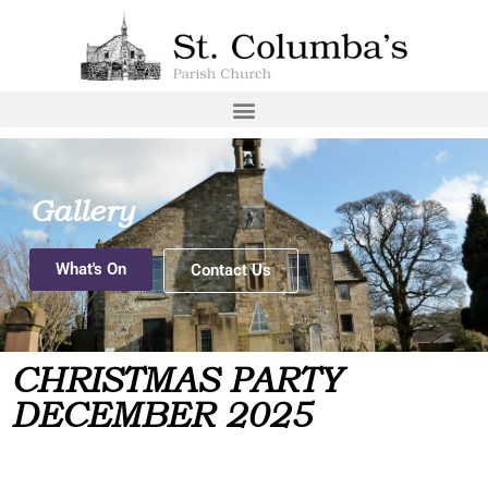
Gallery
What's On
Contact Us
CHRISTMAS PARTY
DECEMBER 2025