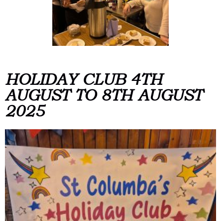
HOLIDAY CLUB 4TH
AUGUST TO 8TH AUGUST
2025