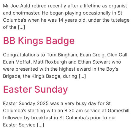
Mr Joe Auld retired recently after a lifetime as organist
and choirmaster. He began playing occasionally in St
Columba’s when he was 14 years old, under the tutelage
of the […]
BB Kings Badge
Congratulations to Tom Bingham, Euan Greig, Glen Gall,
Euan Moffat, Matt Roxburgh and Ethan Stewart who
were presented with the highest award in the Boy’s
Brigade, the King’s Badge, during […]
Easter Sunday
Easter Sunday 2025 was a very busy day for St
Columba’s starting with an 8.30 am service at Gameshill
followed by breakfast in St Columba’s prior to our
Easter Service […]