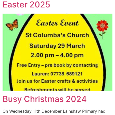
Easter 2025
Busy Christmas 2024
On Wednesday 11th December Lainshaw Primary had