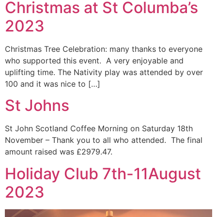
Christmas at St Columba’s
2023
Christmas Tree Celebration: many thanks to everyone
who supported this event. A very enjoyable and
uplifting time. The Nativity play was attended by over
100 and it was nice to […]
St Johns
St John Scotland Coffee Morning on Saturday 18th
November – Thank you to all who attended. The final
amount raised was £2979.47.
Holiday Club 7th-11August
2023