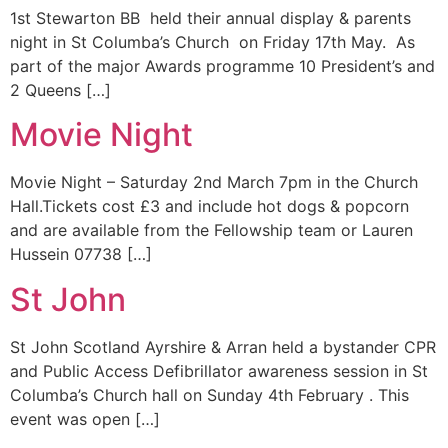
1st Stewarton BB held their annual display & parents
night in St Columba’s Church on Friday 17th May. As
part of the major Awards programme 10 President’s and
2 Queens […]
Movie Night
Movie Night – Saturday 2nd March 7pm in the Church
Hall.Tickets cost £3 and include hot dogs & popcorn
and are available from the Fellowship team or Lauren
Hussein 07738 […]
St John
St John Scotland Ayrshire & Arran held a bystander CPR
and Public Access Defibrillator awareness session in St
Columba’s Church hall on Sunday 4th February . This
event was open […]