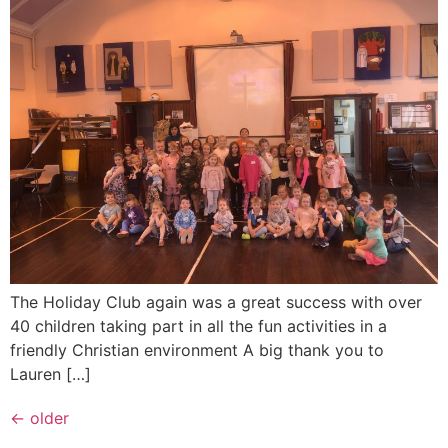
The Holiday Club again was a great success with over
40 children taking part in all the fun activities in a
friendly Christian environment A big thank you to
Lauren […]
←
older