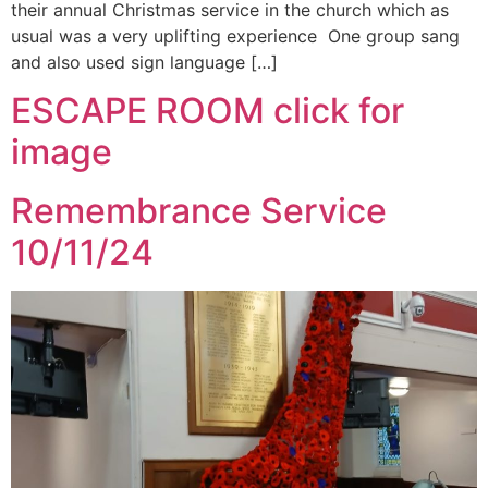
their annual Christmas service in the church which as
usual was a very uplifting experience One group sang
and also used sign language […]
ESCAPE ROOM click for
image
Remembrance Service
10/11/24