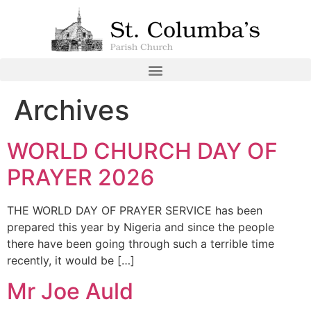
Archives
WORLD CHURCH DAY OF
PRAYER 2026
THE WORLD DAY OF PRAYER SERVICE has been
prepared this year by Nigeria and since the people
there have been going through such a terrible time
recently, it would be […]
Mr Joe Auld