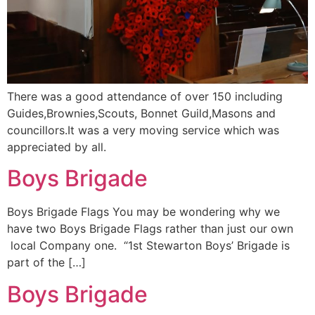
There was a good attendance of over 150 including
Guides,Brownies,Scouts, Bonnet Guild,Masons and
councillors.It was a very moving service which was
appreciated by all.
Boys Brigade
Boys Brigade Flags You may be wondering why we
have two Boys Brigade Flags rather than just our own
local Company one. “1st Stewarton Boys’ Brigade is
part of the […]
Boys Brigade