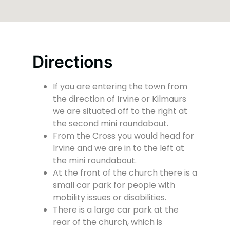
Directions
If you are entering the town from
the direction of Irvine or Kilmaurs
we are situated off to the right at
the second mini roundabout.
From the Cross you would head for
Irvine and we are in to the left at
the mini roundabout.
At the front of the church there is a
small car park for people with
mobility issues or disabilities.
There is a large car park at the
rear of the church, which is