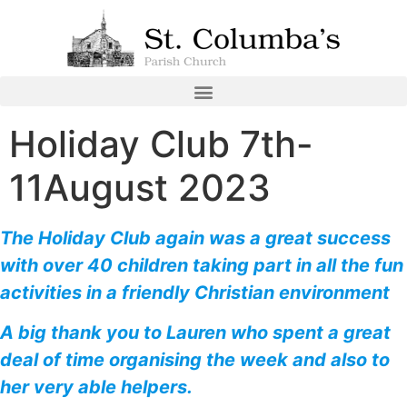
Holiday Club 7th-
11August 2023
The Holiday Club again was a great success
with over 40 children taking part in all the fun
activities in a friendly Christian environment
A big thank you to Lauren who spent a great
deal of time organising the week and also to
her very able helpers.