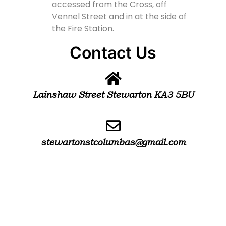
accessed from the Cross, off
Vennel Street and in at the side of
the Fire Station.
Contact Us
Lainshaw Street Stewarton KA3 5BU
stewartonstcolumbas@gmail.com