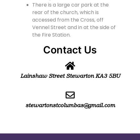
There is a large car park at the
rear of the church, which is
accessed from the Cross, off
Vennel Street and in at the side of
the Fire Station.
Contact Us
Lainshaw Street Stewarton KA3 5BU
stewartonstcolumbas@gmail.com