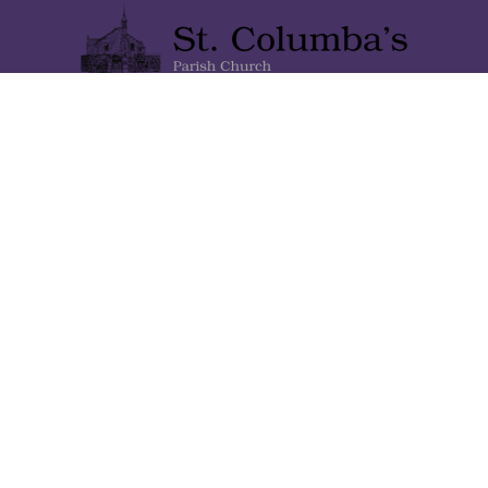
Lainshaw Street Stewarton KA3 5BU
Stewartonstcolumbas@gmail.com
Home
About Us
Gallery
Contact Us