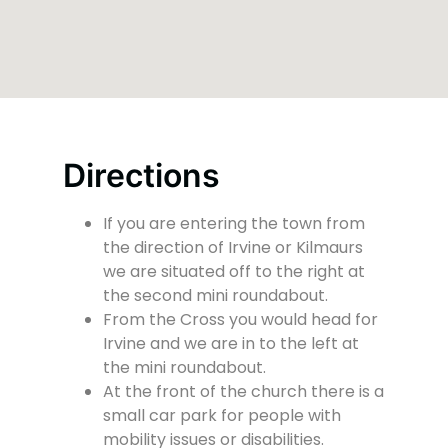
Directions
If you are entering the town from
the direction of Irvine or Kilmaurs
we are situated off to the right at
the second mini roundabout.
From the Cross you would head for
Irvine and we are in to the left at
the mini roundabout.
At the front of the church there is a
small car park for people with
mobility issues or disabilities.