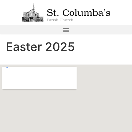
Easter 2025