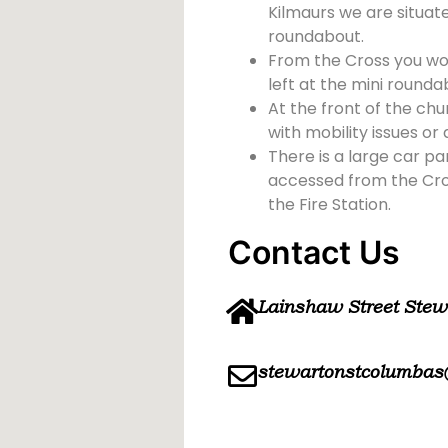
Kilmaurs we are situate
roundabout.
From the Cross you wou
left at the mini rounda
At the front of the chu
with mobility issues or d
There is a large car pa
accessed from the Cross
the Fire Station.
Contact Us
Lainshaw Street Ste
stewartonstcolumbas