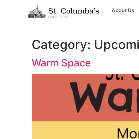
About Us
Category:
Upcomi
Warm Space