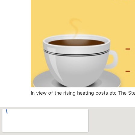
In view of the rising heating costs etc The S