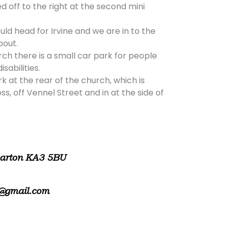
d off to the right at the second mini
ld head for Irvine and we are in to the
bout.
rch there is a small car park for people
isabilities.
rk at the rear of the church, which is
, off Vennel Street and in at the side of
warton KA3 5BU
@gmail.com