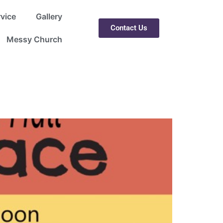
rvice
Gallery
Contact Us
Messy Church