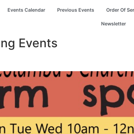
Events Calendar
Previous Events
Order Of Se
Newsletter
ng Events