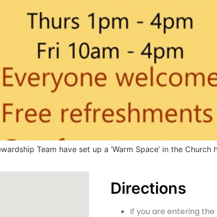
tewardship Team have set up a ‘Warm Space’ in the Church h
Directions
If you are entering the