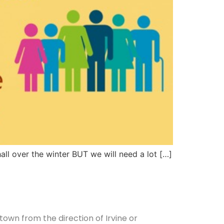
all over the winter BUT we will need a lot […]
 town from the direction of Irvine or