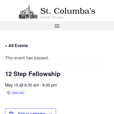
« All Events
This event has passed.
12 Step Fellowship
May 15 @ 6:30 am
-
9:30 pm
Add to calendar