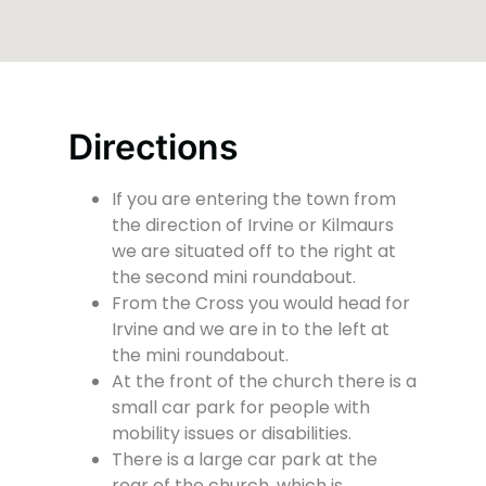
Directions
If you are entering the town from
the direction of Irvine or Kilmaurs
we are situated off to the right at
the second mini roundabout.
From the Cross you would head for
Irvine and we are in to the left at
the mini roundabout.
At the front of the church there is a
small car park for people with
mobility issues or disabilities.
There is a large car park at the
rear of the church, which is