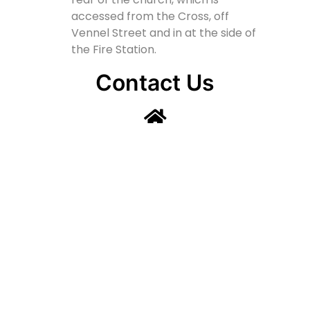
accessed from the Cross, off
Vennel Street and in at the side of
the Fire Station.
Contact Us
Lainshaw Street Stewarton KA3 5BU
stewartonstcolumbas@gmail.com