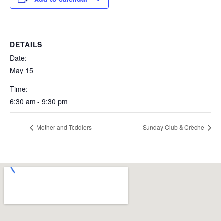
DETAILS
Date:
May 15
Time:
6:30 am - 9:30 pm
Mother and Toddlers
Sunday Club & Crèche