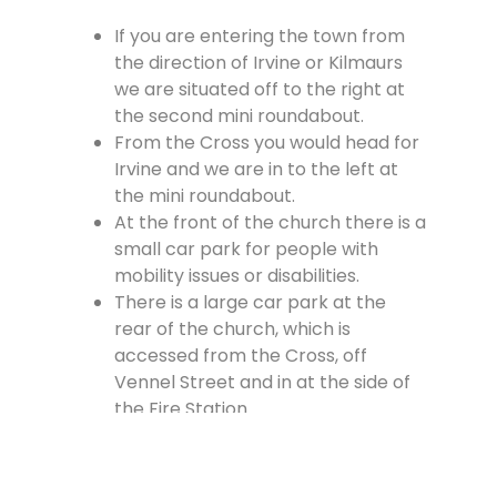
If you are entering the town from
the direction of Irvine or Kilmaurs
we are situated off to the right at
the second mini roundabout.
From the Cross you would head for
Irvine and we are in to the left at
the mini roundabout.
At the front of the church there is a
small car park for people with
mobility issues or disabilities.
There is a large car park at the
rear of the church, which is
accessed from the Cross, off
Vennel Street and in at the side of
the Fire Station.
Contact Us