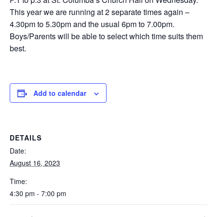
This year we are running at 2 separate times again –
4.30pm to 5.30pm and the usual 6pm to 7.00pm.
Boys/Parents will be able to select which time suits them
best.
Add to calendar
DETAILS
Date:
August 16, 2023
Time:
4:30 pm - 7:00 pm