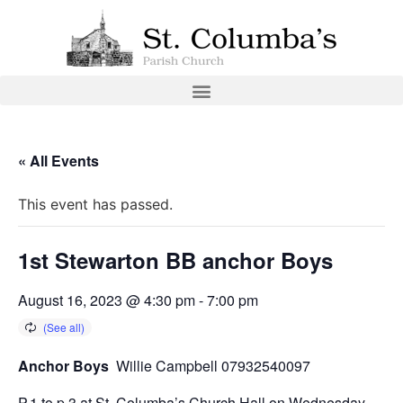
« All Events
This event has passed.
1st Stewarton BB anchor Boys
August 16, 2023 @ 4:30 pm
-
7:00 pm
Anchor Boys
Willie Campbell 07932540097
P.1 to p.3 at St. Columba’s Church Hall on Wednesday.