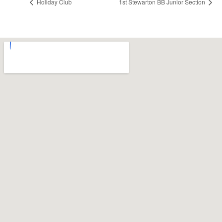
Holiday Club
1st Stewarton BB Junior Section