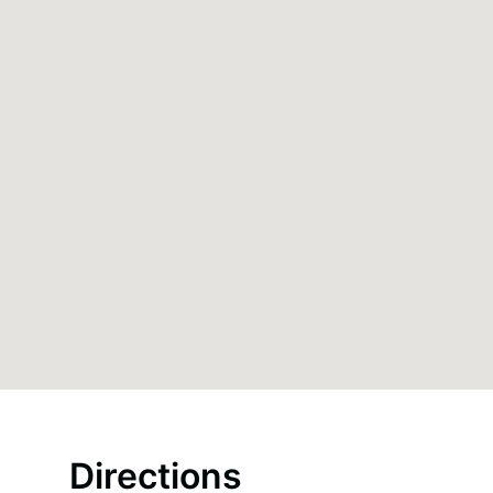
Directions