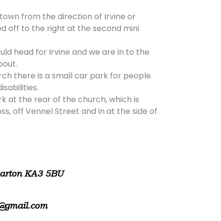
 town from the direction of Irvine or
d off to the right at the second mini
ld head for Irvine and we are in to the
bout.
rch there is a small car park for people
isabilities.
rk at the rear of the church, which is
, off Vennel Street and in at the side of
warton KA3 5BU
@gmail.com