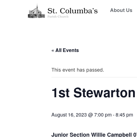
About Us
« All Events
This event has passed.
1st Stewarton
August 16, 2023 @ 7:00 pm
-
8:45 pm
Junior Section Willie Campbell 