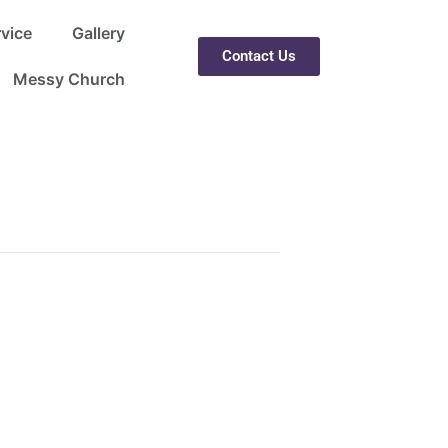
rvice
Gallery
Contact Us
Messy Church