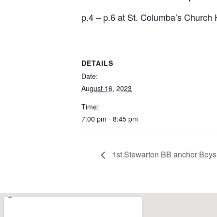
p.4 – p.6 at St. Columba’s Churc
DETAILS
Date:
August 16, 2023
Time:
7:00 pm - 8:45 pm
1st Stewarton BB anchor Boys