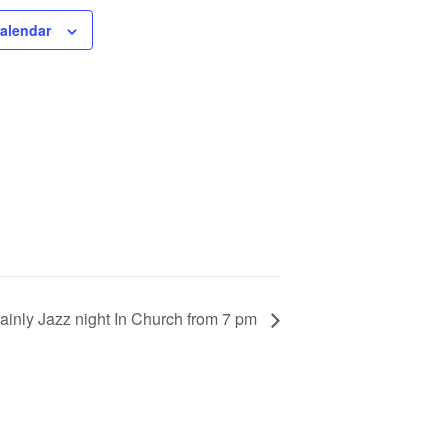
calendar
ainly Jazz night In Church from 7 pm