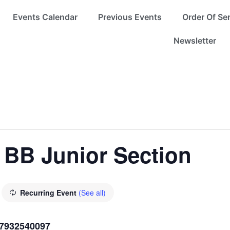
Events Calendar
Previous Events
Order Of Se
Newsletter
 BB Junior Section
Recurring Event
(See all)
07932540097