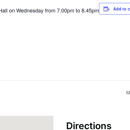
Add to 
h Hall on Wednesday from 7.00pm to 8.45pm
M
Directions