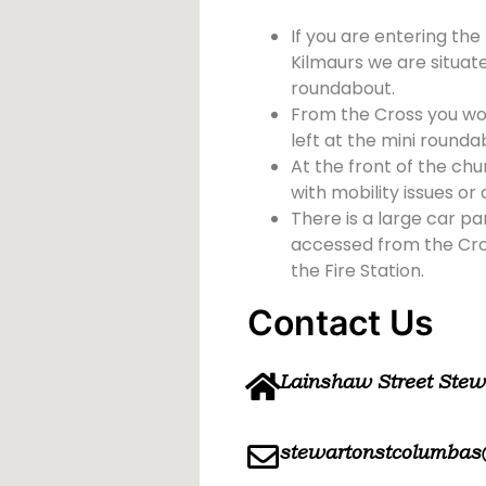
If you are entering the
Kilmaurs we are situate
roundabout.
From the Cross you wou
left at the mini rounda
At the front of the chu
with mobility issues or d
There is a large car pa
accessed from the Cross
the Fire Station.
Contact Us
Lainshaw Street Ste
stewartonstcolumbas