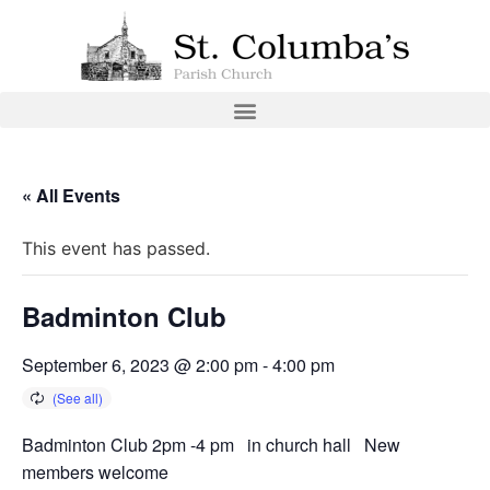
« All Events
This event has passed.
Badminton Club
September 6, 2023 @ 2:00 pm
-
4:00 pm
Badminton Club 2pm -4 pm in church hall New
members welcome