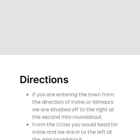
Directions
If you are entering the town from
the direction of Irvine or Kilmaurs
we are situated off to the right at
the second mini roundabout.
From the Cross you would head for
Irvine and we are in to the left at
the mini roundabout.