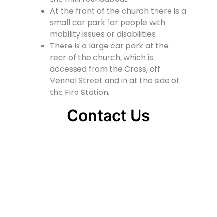
At the front of the church there is a
small car park for people with
mobility issues or disabilities.
There is a large car park at the
rear of the church, which is
accessed from the Cross, off
Vennel Street and in at the side of
the Fire Station.
Contact Us
Lainshaw Street Stewarton KA3 5BU
stewartonstcolumbas@gmail.com