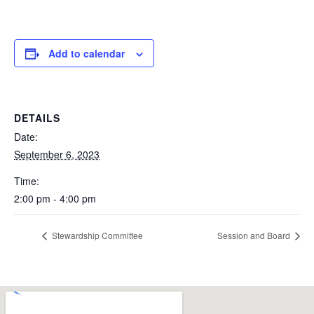
Add to calendar
DETAILS
Date:
September 6, 2023
Time:
2:00 pm - 4:00 pm
Stewardship Committee
Session and Board