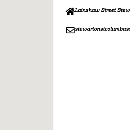
Lainshaw Street Ste
stewartonstcolumbas