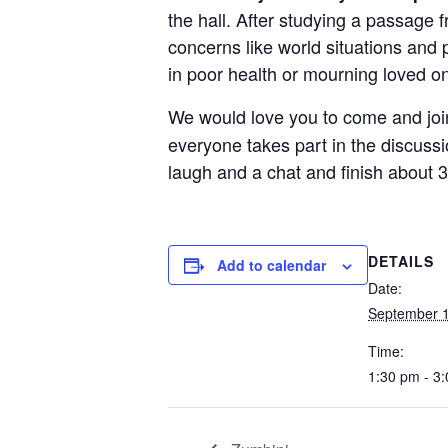
the hall. After studying a passage 
concerns like world situations and 
in poor health or mourning loved o
We would love you to come and jo
everyone takes part in the discussi
laugh and a chat and finish about 3
DETAILS
Add to calendar
Date:
September 1
Time:
1:30 pm - 3