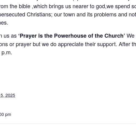
from the bible ,which brings us nearer to god,we spend s
persecuted Christians; our town and its problems and not
nes.
in us as
We a
‘Prayer is the Powerhouse of the Church’
ons or prayer but we do appreciate their support. After th
 p.m.
5, 2025
:00 pm