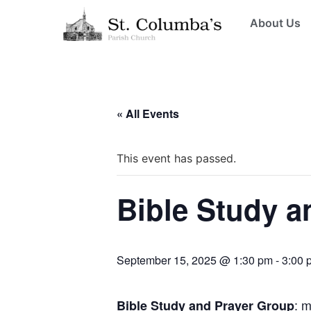
About Us
« All Events
This event has passed.
Bible Study a
September 15, 2025 @ 1:30 pm
-
3:00 
: 
Bible Study and Prayer Group