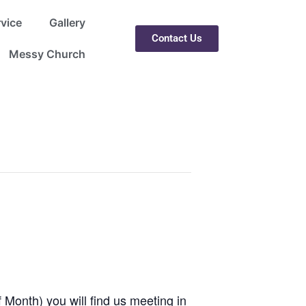
rvice
Gallery
Contact Us
Messy Church
 Month) you will find us meeting in