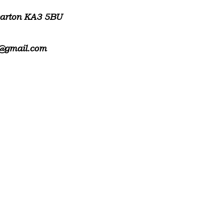
warton KA3 5BU
@gmail.com