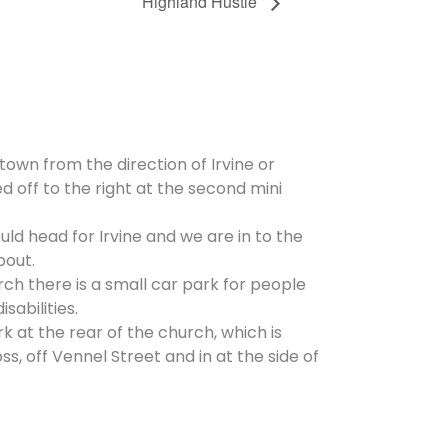
Highland Hustle
 town from the direction of Irvine or
d off to the right at the second mini
ld head for Irvine and we are in to the
bout.
rch there is a small car park for people
isabilities.
rk at the rear of the church, which is
, off Vennel Street and in at the side of