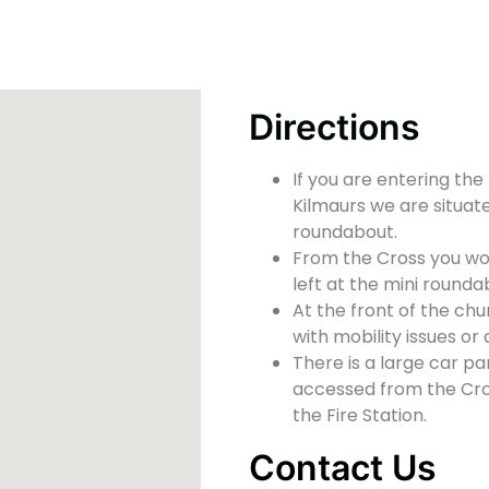
Directions
If you are entering the
Kilmaurs we are situate
roundabout.
From the Cross you wou
left at the mini rounda
At the front of the chu
with mobility issues or d
There is a large car pa
accessed from the Cross
the Fire Station.
Contact Us