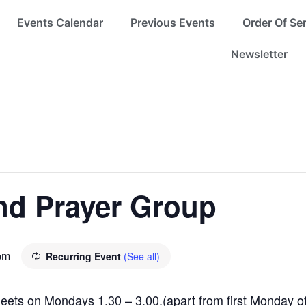
Events Calendar
Previous Events
Order Of Se
Newsletter
nd Prayer Group
pm
Recurring Event
(See all)
meets on Mondays 1.30 – 3.00.(apart from first Monday of