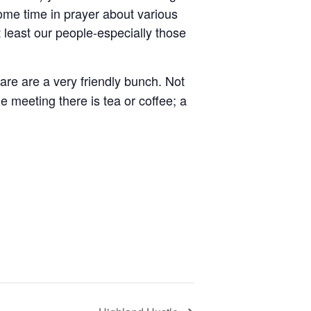
ome time in prayer about various
 least our people-especially those
re are a very friendly bunch. Not
e meeting there is tea or coffee; a