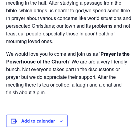
meeting in the hall. After studying a passage from the
bible ,which brings us nearer to god,we spend some time
in prayer about various concerns like world situations and
persecuted Christians; our town and its problems and not
least our people-especially those in poor health or
mourning loved ones.
We would love you to come and join us as
‘Prayer is the
Powerhouse of the Church’
We are are a very friendly
bunch. Not everyone takes part in the discussions or
prayer but we do appreciate their support. After the
meeting there is tea or coffee; a laugh and a chat and
finish about 3 p.m.
Add to calendar