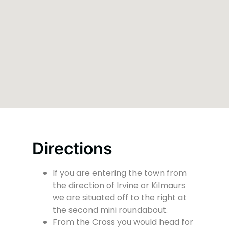
Directions
If you are entering the town from
the direction of Irvine or Kilmaurs
we are situated off to the right at
the second mini roundabout.
From the Cross you would head for