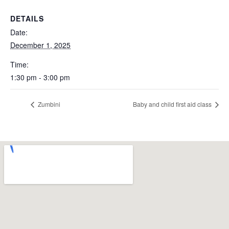
DETAILS
Date:
December 1, 2025
Time:
1:30 pm - 3:00 pm
Zumbini
Baby and child first aid class