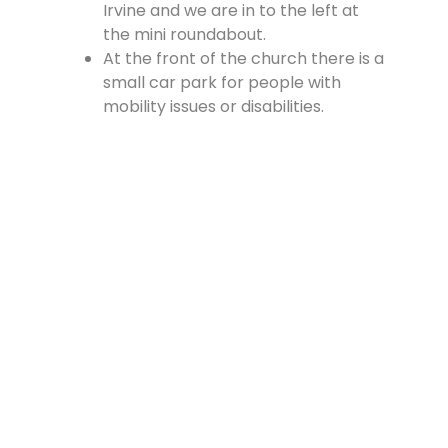
Irvine and we are in to the left at
the mini roundabout.
At the front of the church there is a
small car park for people with
mobility issues or disabilities.
There is a large car park at the
rear of the church, which is
accessed from the Cross, off
Vennel Street and in at the side of
the Fire Station.
Contact Us
Lainshaw Street Stewarton KA3 5BU