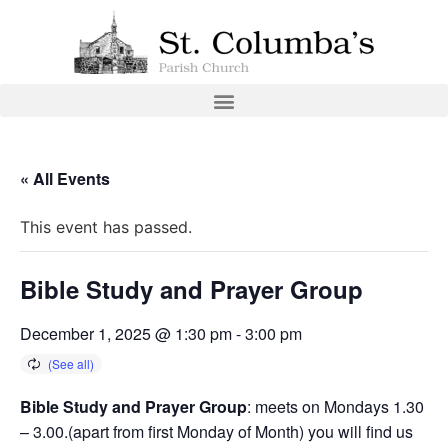
« All Events
This event has passed.
Bible Study and Prayer Group
December 1, 2025 @ 1:30 pm
-
3:00 pm
Bible Study and Prayer Group
: meets on Mondays 1.30
– 3.00.(apart from first Monday of Month) you will find us