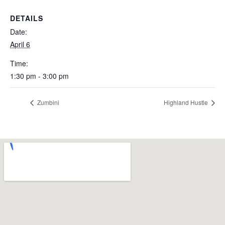
DETAILS
Date:
April 6
Time:
1:30 pm - 3:00 pm
Zumbini
Highland Hustle