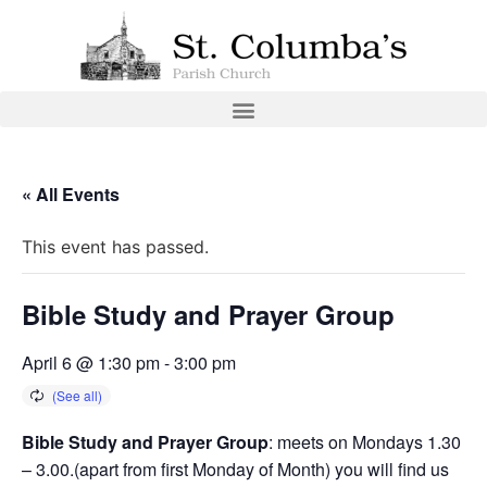
« All Events
This event has passed.
Bible Study and Prayer Group
April 6 @ 1:30 pm
-
3:00 pm
Bible Study and Prayer Group
: meets on Mondays 1.30
– 3.00.(apart from first Monday of Month) you will find us