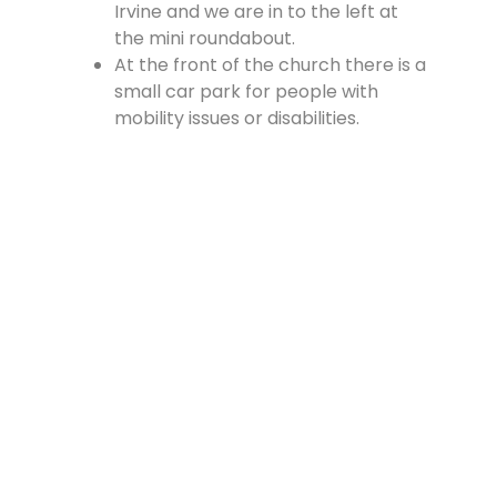
Irvine and we are in to the left at
the mini roundabout.
At the front of the church there is a
small car park for people with
mobility issues or disabilities.
There is a large car park at the
rear of the church, which is
accessed from the Cross, off
Vennel Street and in at the side of
the Fire Station.
Contact Us
Lainshaw Street Stewarton KA3 5BU