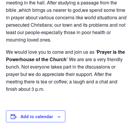
meeting in the hall. After studying a passage from the
bible ,which brings us nearer to god,we spend some time
in prayer about various concerns like world situations and
persecuted Christians; our town and its problems and not
least our people-especially those in poor health or
mourning loved ones.
We would love you to come and join us as
‘Prayer is the
Powerhouse of the Church’
We are are a very friendly
bunch. Not everyone takes part in the discussions or
prayer but we do appreciate their support. After the
meeting there is tea or coffee; a laugh and a chat and
finish about 3 p.m.
Add to calendar