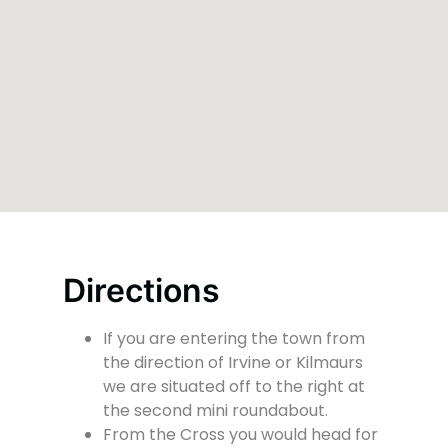
Directions
If you are entering the town from
the direction of Irvine or Kilmaurs
we are situated off to the right at
the second mini roundabout.
From the Cross you would head for