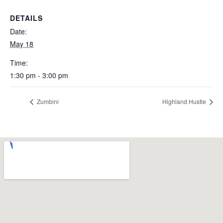
DETAILS
Date:
May 18
Time:
1:30 pm - 3:00 pm
Zumbini
Highland Hustle