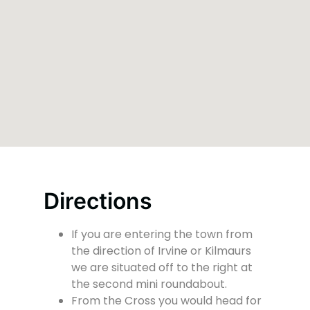
Directions
If you are entering the town from
the direction of Irvine or Kilmaurs
we are situated off to the right at
the second mini roundabout.
From the Cross you would head for