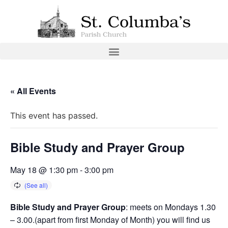
« All Events
This event has passed.
Bible Study and Prayer Group
May 18 @ 1:30 pm
-
3:00 pm
Bible Study and Prayer Group
: meets on Mondays 1.30
– 3.00.(apart from first Monday of Month) you will find us