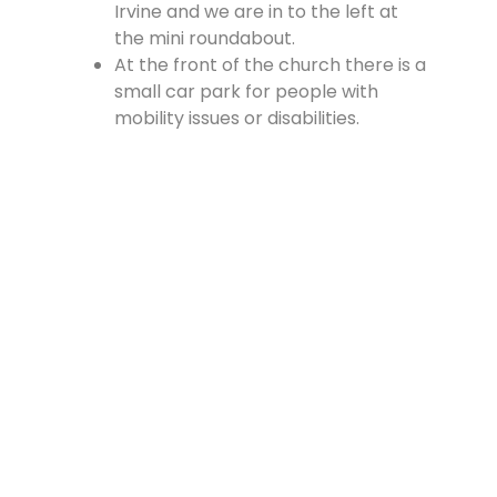
Irvine and we are in to the left at
the mini roundabout.
At the front of the church there is a
small car park for people with
mobility issues or disabilities.
There is a large car park at the
rear of the church, which is
accessed from the Cross, off
Vennel Street and in at the side of
the Fire Station.
Contact Us
Lainshaw Street Stewarton KA3 5BU