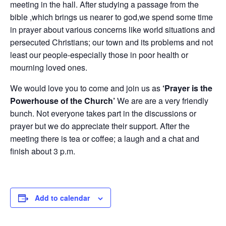
meeting in the hall. After studying a passage from the
bible ,which brings us nearer to god,we spend some time
in prayer about various concerns like world situations and
persecuted Christians; our town and its problems and not
least our people-especially those in poor health or
mourning loved ones.
We would love you to come and join us as
‘Prayer is the
Powerhouse of the Church’
We are are a very friendly
bunch. Not everyone takes part in the discussions or
prayer but we do appreciate their support. After the
meeting there is tea or coffee; a laugh and a chat and
finish about 3 p.m.
Add to calendar