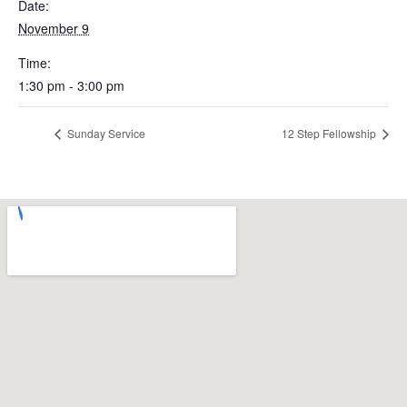
Date:
November 9
Time:
1:30 pm - 3:00 pm
Sunday Service
12 Step Fellowship