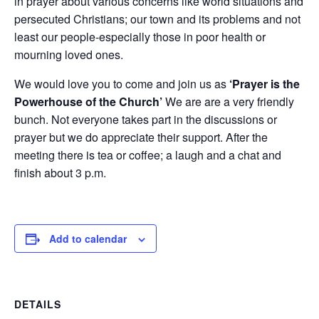
in prayer about various concerns like world situations and
persecuted Christians; our town and its problems and not
least our people-especially those in poor health or
mourning loved ones.
We would love you to come and join us as
‘Prayer is the
Powerhouse of the Church’
We are are a very friendly
bunch. Not everyone takes part in the discussions or
prayer but we do appreciate their support. After the
meeting there is tea or coffee; a laugh and a chat and
finish about 3 p.m.
Add to calendar
DETAILS