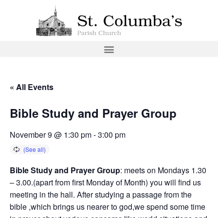
« All Events
Bible Study and Prayer Group
November 9 @ 1:30 pm
-
3:00 pm
Bible Study and Prayer Group
: meets on Mondays 1.30
– 3.00.(apart from first Monday of Month) you will find us
meeting in the hall. After studying a passage from the
bible ,which brings us nearer to god,we spend some time