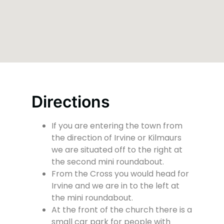
Directions
If you are entering the town from
the direction of Irvine or Kilmaurs
we are situated off to the right at
the second mini roundabout.
From the Cross you would head for
Irvine and we are in to the left at
the mini roundabout.
At the front of the church there is a
small car park for people with