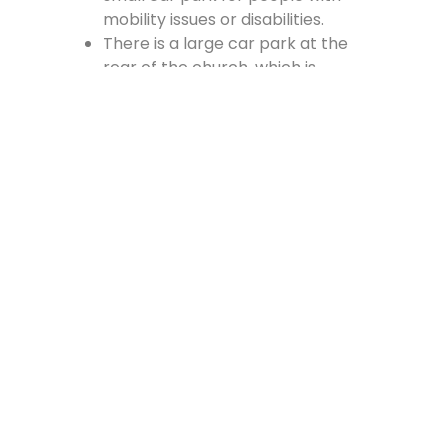
mobility issues or disabilities.
There is a large car park at the
rear of the church, which is
accessed from the Cross, off
Vennel Street and in at the side of
the Fire Station.
Contact Us
Lainshaw Street Stewarton KA3 5BU
stewartonstcolumbas@gmail.com