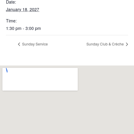
Date:
January 18, 2027
Time:
1:30 pm - 3:00 pm
Sunday Service
Sunday Club & Crèche