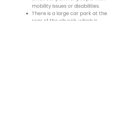
mobility issues or disabilities.
There is a large car park at the
rear of the church, which is
accessed from the Cross, off
Vennel Street and in at the side of
the Fire Station.
Contact Us
Lainshaw Street Stewarton KA3 5BU
stewartonstcolumbas@gmail.com