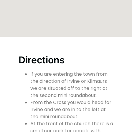
Directions
If you are entering the town from
the direction of Irvine or Kilmaurs
we are situated off to the right at
the second mini roundabout.
From the Cross you would head for
Irvine and we are in to the left at
the mini roundabout.
At the front of the church there is a
small car park for people with