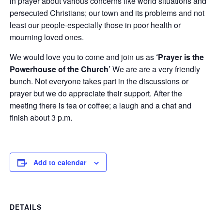
in prayer about various concerns like world situations and
persecuted Christians; our town and its problems and not
least our people-especially those in poor health or
mourning loved ones.
We would love you to come and join us as
‘Prayer is the
Powerhouse of the Church’
We are are a very friendly
bunch. Not everyone takes part in the discussions or
prayer but we do appreciate their support. After the
meeting there is tea or coffee; a laugh and a chat and
finish about 3 p.m.
Add to calendar
DETAILS