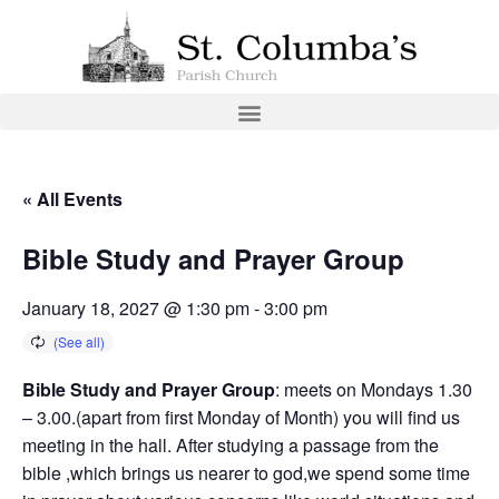
« All Events
Bible Study and Prayer Group
January 18, 2027 @ 1:30 pm
-
3:00 pm
Bible Study and Prayer Group
: meets on Mondays 1.30
– 3.00.(apart from first Monday of Month) you will find us
meeting in the hall. After studying a passage from the
bible ,which brings us nearer to god,we spend some time