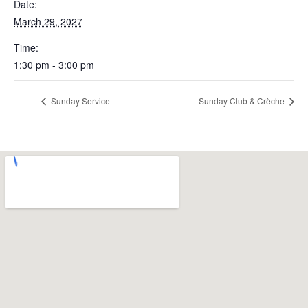
Date:
March 29, 2027
Time:
1:30 pm - 3:00 pm
Sunday Service
Sunday Club & Crèche