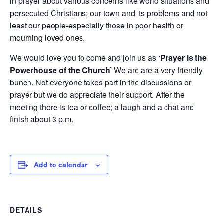
in prayer about various concerns like world situations and
persecuted Christians; our town and its problems and not
least our people-especially those in poor health or
mourning loved ones.
We would love you to come and join us as
‘Prayer is the
Powerhouse of the Church’
We are are a very friendly
bunch. Not everyone takes part in the discussions or
prayer but we do appreciate their support. After the
meeting there is tea or coffee; a laugh and a chat and
finish about 3 p.m.
Add to calendar
DETAILS