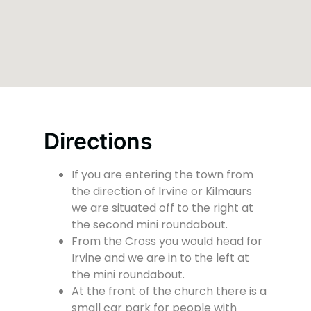
Directions
If you are entering the town from
the direction of Irvine or Kilmaurs
we are situated off to the right at
the second mini roundabout.
From the Cross you would head for
Irvine and we are in to the left at
the mini roundabout.
At the front of the church there is a
small car park for people with