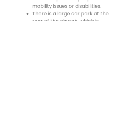
mobility issues or disabilities.
There is a large car park at the
rear of the church, which is
accessed from the Cross, off
Vennel Street and in at the side of
the Fire Station.
Contact Us
Lainshaw Street Stewarton KA3 5BU
stewartonstcolumbas@gmail.com