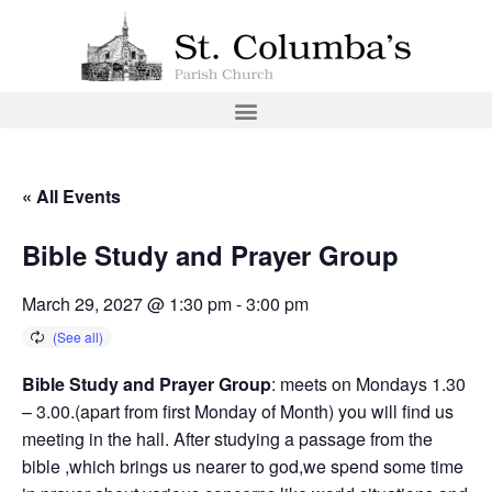
« All Events
Bible Study and Prayer Group
March 29, 2027 @ 1:30 pm
-
3:00 pm
Bible Study and Prayer Group
: meets on Mondays 1.30
– 3.00.(apart from first Monday of Month) you will find us
meeting in the hall. After studying a passage from the
bible ,which brings us nearer to god,we spend some time