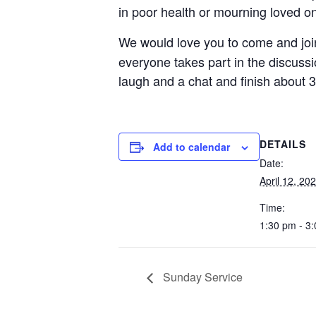
in poor health or mourning loved o
We would love you to come and jo
everyone takes part in the discussi
laugh and a chat and finish about 3
DETAILS
Add to calendar
Date:
April 12, 20
Time:
1:30 pm - 3
Sunday Service