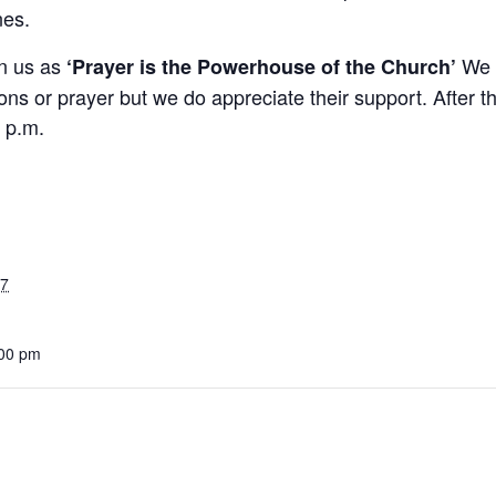
nes.
in us as
We a
‘Prayer is the Powerhouse of the Church’
ons or prayer but we do appreciate their support. After th
 p.m.
27
:00 pm