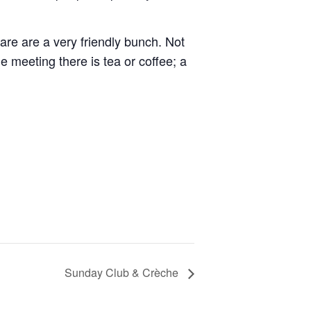
re are a very friendly bunch. Not
e meeting there is tea or coffee; a
Sunday Club & Crèche