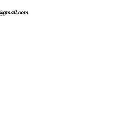
@gmail.com