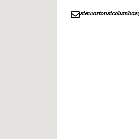
stewartonstcolumbas