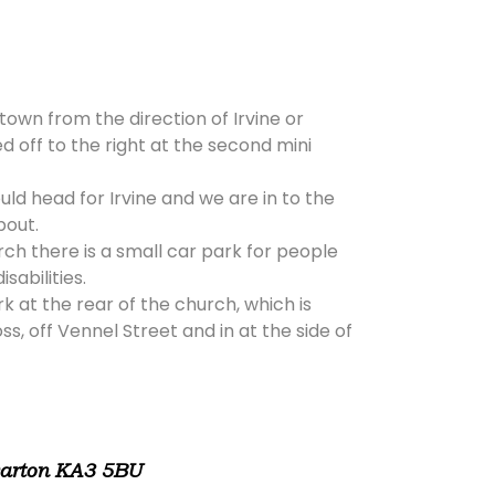
 town from the direction of Irvine or
d off to the right at the second mini
ld head for Irvine and we are in to the
bout.
rch there is a small car park for people
isabilities.
rk at the rear of the church, which is
, off Vennel Street and in at the side of
warton KA3 5BU