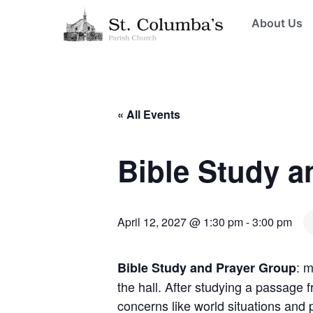
About Us
« All Events
Bible Study a
April 12, 2027 @ 1:30 pm
-
3:00 pm
: 
Bible Study and Prayer Group
the hall. After studying a passage 
concerns like world situations and 