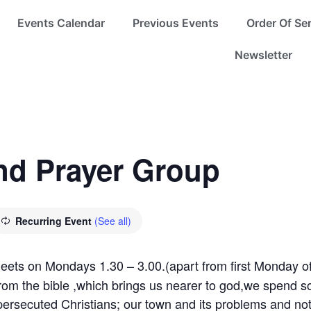
Events Calendar
Previous Events
Order Of Se
Newsletter
nd Prayer Group
Recurring Event
(See all)
meets on Mondays 1.30 – 3.00.(apart from first Monday of
from the bible ,which brings us nearer to god,we spend s
persecuted Christians; our town and its problems and not