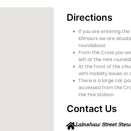
Directions
If you are entering the
Kilmaurs we are situate
roundabout.
From the Cross you wou
left at the mini rounda
At the front of the chu
with mobility issues or d
There is a large car pa
accessed from the Cross
the Fire Station.
Contact Us
Lainshaw Street Ste