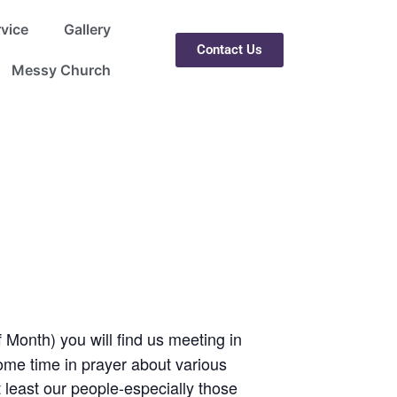
rvice
Gallery
Contact Us
Messy Church
 Month) you will find us meeting in
ome time in prayer about various
 least our people-especially those