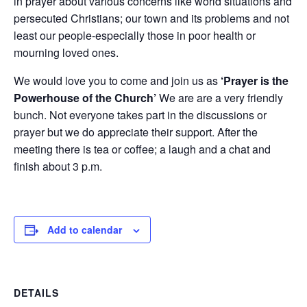
in prayer about various concerns like world situations and
persecuted Christians; our town and its problems and not
least our people-especially those in poor health or
mourning loved ones.
We would love you to come and join us as
‘Prayer is the
Powerhouse of the Church’
We are are a very friendly
bunch. Not everyone takes part in the discussions or
prayer but we do appreciate their support. After the
meeting there is tea or coffee; a laugh and a chat and
finish about 3 p.m.
Add to calendar
DETAILS