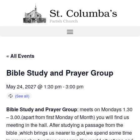
« All Events
Bible Study and Prayer Group
May 24, 2027 @ 1:30 pm
-
3:00 pm
Bible Study and Prayer Group
: meets on Mondays 1.30
– 3.00.(apart from first Monday of Month) you will find us
meeting in the hall. After studying a passage from the
bible ,which brings us nearer to god,we spend some time