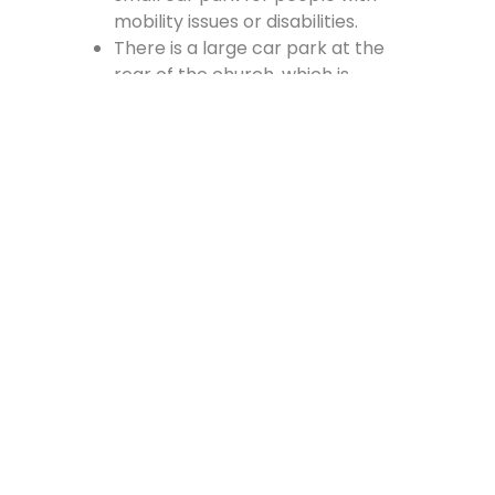
mobility issues or disabilities.
There is a large car park at the
rear of the church, which is
accessed from the Cross, off
Vennel Street and in at the side of
the Fire Station.
Contact Us
Lainshaw Street Stewarton KA3 5BU
stewartonstcolumbas@gmail.com