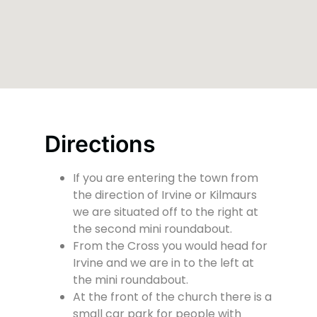
Directions
If you are entering the town from
the direction of Irvine or Kilmaurs
we are situated off to the right at
the second mini roundabout.
From the Cross you would head for
Irvine and we are in to the left at
the mini roundabout.
At the front of the church there is a
small car park for people with