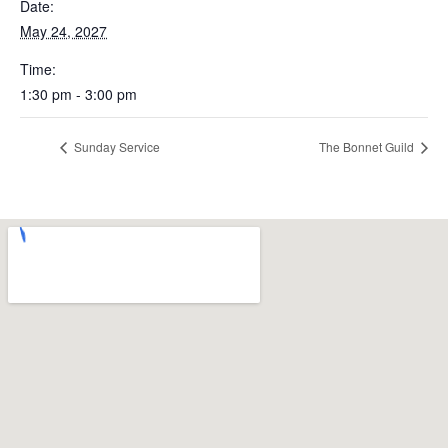
Date:
May 24, 2027
Time:
1:30 pm - 3:00 pm
Sunday Service
The Bonnet Guild