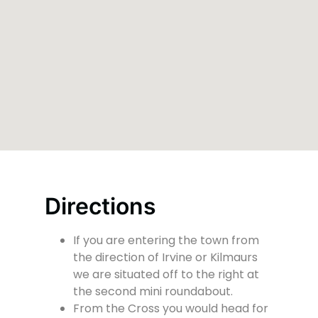
Directions
If you are entering the town from
the direction of Irvine or Kilmaurs
we are situated off to the right at
the second mini roundabout.
From the Cross you would head for