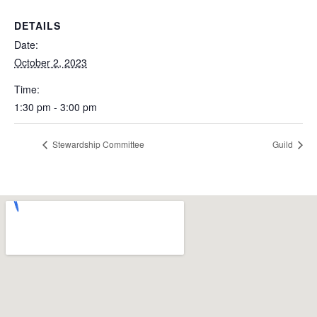
DETAILS
Date:
October 2, 2023
Time:
1:30 pm - 3:00 pm
Stewardship Committee
Guild