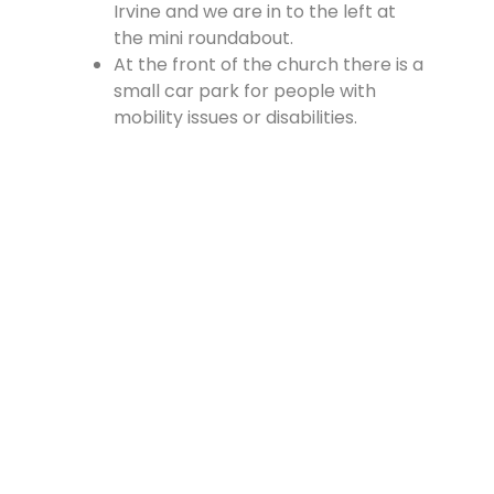
Irvine and we are in to the left at
the mini roundabout.
At the front of the church there is a
small car park for people with
mobility issues or disabilities.
There is a large car park at the
rear of the church, which is
accessed from the Cross, off
Vennel Street and in at the side of
the Fire Station.
Contact Us
Lainshaw Street Stewarton KA3 5BU