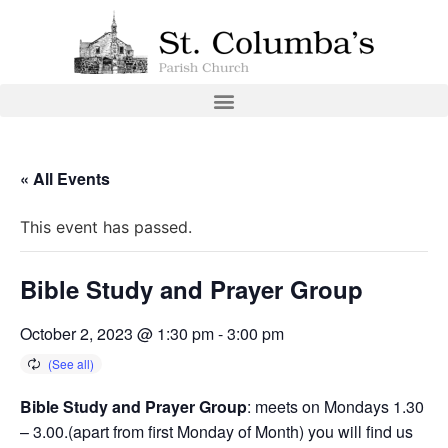
« All Events
This event has passed.
Bible Study and Prayer Group
October 2, 2023 @ 1:30 pm
-
3:00 pm
Bible Study and Prayer Group
: meets on Mondays 1.30
– 3.00.(apart from first Monday of Month) you will find us