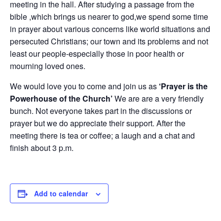
meeting in the hall. After studying a passage from the
bible ,which brings us nearer to god,we spend some time
in prayer about various concerns like world situations and
persecuted Christians; our town and its problems and not
least our people-especially those in poor health or
mourning loved ones.
We would love you to come and join us as
‘Prayer is the
Powerhouse of the Church’
We are are a very friendly
bunch. Not everyone takes part in the discussions or
prayer but we do appreciate their support. After the
meeting there is tea or coffee; a laugh and a chat and
finish about 3 p.m.
Add to calendar