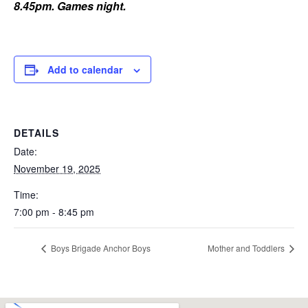
8.45pm. Games night.
Add to calendar
DETAILS
Date:
November 19, 2025
Time:
7:00 pm - 8:45 pm
Boys Brigade Anchor Boys
Mother and Toddlers