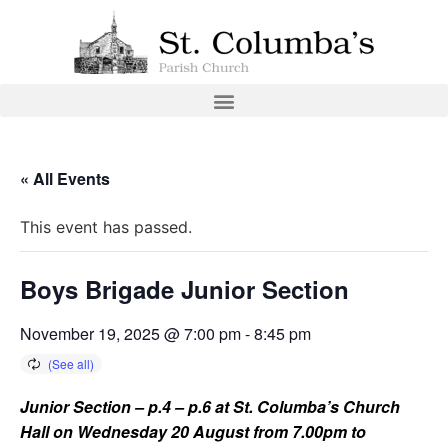
« All Events
This event has passed.
Boys Brigade Junior Section
November 19, 2025 @ 7:00 pm
-
8:45 pm
Junior Section – p.4 – p.6 at St. Columba’s Church
Hall on Wednesday 20 August from 7.00pm to