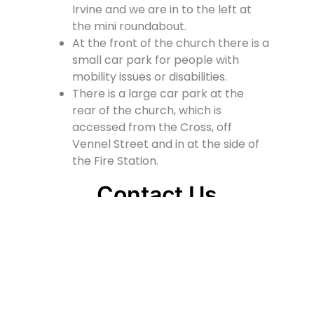
Irvine and we are in to the left at
the mini roundabout.
At the front of the church there is a
small car park for people with
mobility issues or disabilities.
There is a large car park at the
rear of the church, which is
accessed from the Cross, off
Vennel Street and in at the side of
the Fire Station.
Contact Us
Lainshaw Street Stewarton KA3 5BU