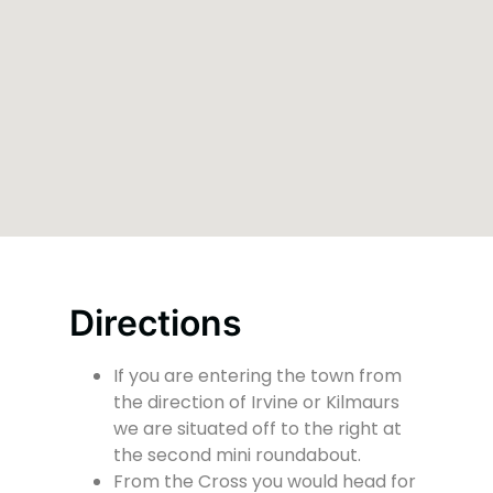
Directions
If you are entering the town from
the direction of Irvine or Kilmaurs
we are situated off to the right at
the second mini roundabout.
From the Cross you would head for