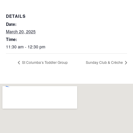
DETAILS
Date:
March 20, 2025
Time:
11:30 am - 12:30 pm
St Columba’s Toddler Group
Sunday Club & Crèche