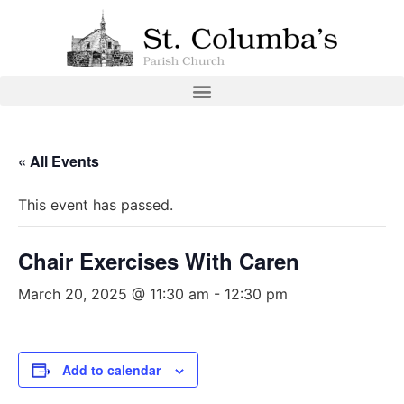
« All Events
This event has passed.
Chair Exercises With Caren
March 20, 2025 @ 11:30 am
-
12:30 pm
Add to calendar