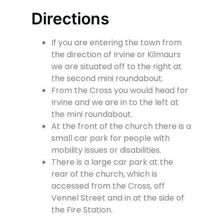
Directions
If you are entering the town from
the direction of Irvine or Kilmaurs
we are situated off to the right at
the second mini roundabout.
From the Cross you would head for
Irvine and we are in to the left at
the mini roundabout.
At the front of the church there is a
small car park for people with
mobility issues or disabilities.
There is a large car park at the
rear of the church, which is
accessed from the Cross, off
Vennel Street and in at the side of
the Fire Station.