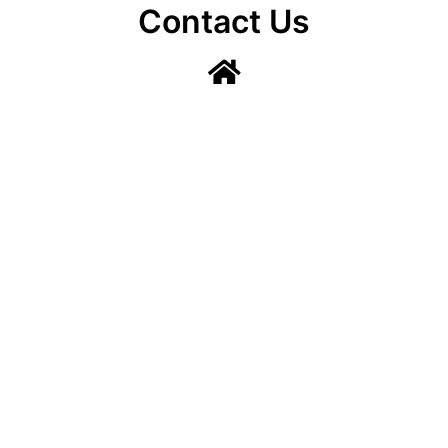
Contact Us
Lainshaw Street Stewarton KA3 5BU
stewartonstcolumbas@gmail.com
Lainshaw Street Stewarton KA3 5BU