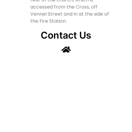
accessed from the Cross, off
Vennel Street and in at the side of
the Fire Station.
Contact Us
Lainshaw Street Stewarton KA3 5BU
stewartonstcolumbas@gmail.com