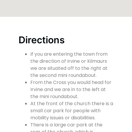
Directions
If you are entering the town from
the direction of Irvine or Kilmaurs
we are situated off to the right at
the second mini roundabout.
From the Cross you would head for
Irvine and we are in to the left at
the mini roundabout.
At the front of the church there is a
small car park for people with
mobility issues or disabilities.
There is a large car park at the
rear of the church, which is