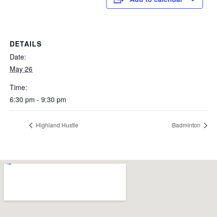
DETAILS
Date:
May 26
Time:
6:30 pm - 9:30 pm
Highland Hustle
Badminton