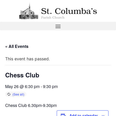
« All Events
This event has passed.
Chess Club
May 26 @ 6:30 pm
-
9:30 pm
Chess Club 6.30pm-9.30pm
Add to calendar