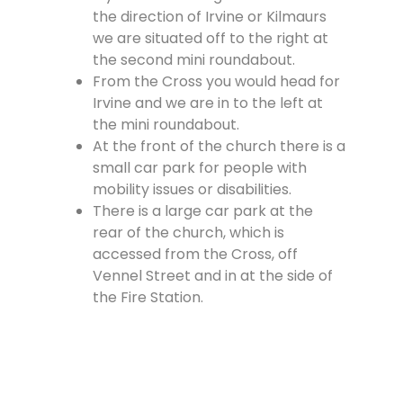
the direction of Irvine or Kilmaurs
we are situated off to the right at
the second mini roundabout.
From the Cross you would head for
Irvine and we are in to the left at
the mini roundabout.
At the front of the church there is a
small car park for people with
mobility issues or disabilities.
There is a large car park at the
rear of the church, which is
accessed from the Cross, off
Vennel Street and in at the side of
the Fire Station.
Contact Us