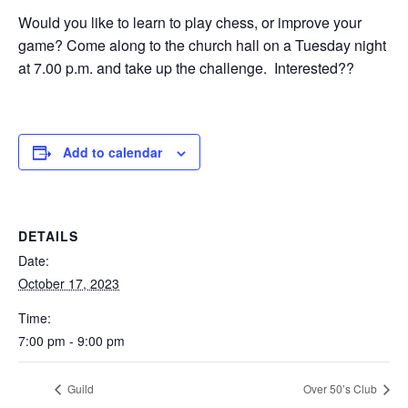
Would you like to learn to play chess, or improve your
game? Come along to the church hall on a Tuesday night
at 7.00 p.m. and take up the challenge. Interested??
Add to calendar
DETAILS
Date:
October 17, 2023
Time:
7:00 pm - 9:00 pm
Guild
Over 50’s Club