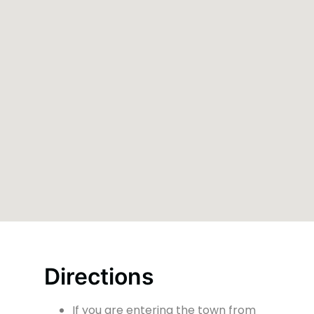
Directions
If you are entering the town from