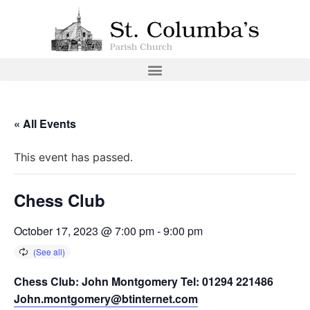
« All Events
This event has passed.
Chess Club
October 17, 2023 @ 7:00 pm
-
9:00 pm
Chess Club: John Montgomery Tel: 01294 221486
John.montgomery@btinternet.com