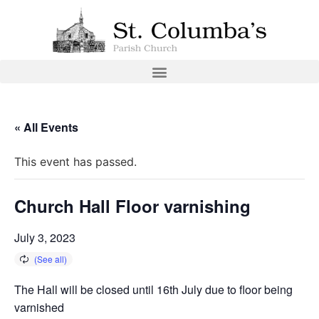
« All Events
This event has passed.
Church Hall Floor varnishing
July 3, 2023
The Hall will be closed until 16th July due to floor being
varnished