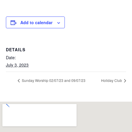
Add to calendar
DETAILS
Date:
July 3, 2023
Sunday Worship 02/07/23 and 09/07/23
Holiday Club