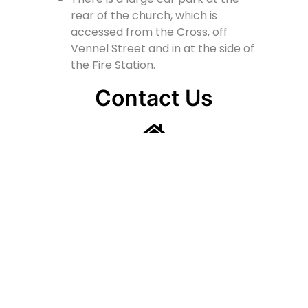
rear of the church, which is
accessed from the Cross, off
Vennel Street and in at the side of
the Fire Station.
Contact Us
Lainshaw Street Stewarton KA3 5BU
stewartonstcolumbas@gmail.com