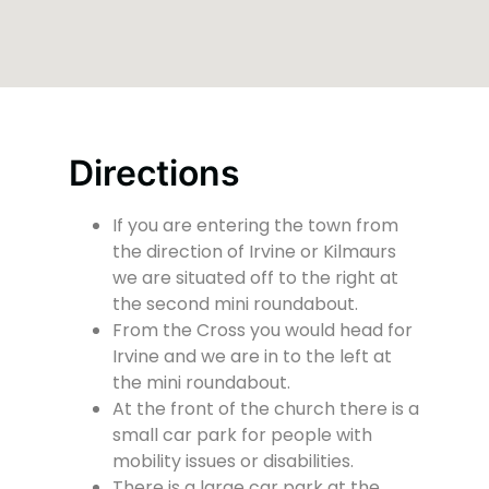
Directions
If you are entering the town from
the direction of Irvine or Kilmaurs
we are situated off to the right at
the second mini roundabout.
From the Cross you would head for
Irvine and we are in to the left at
the mini roundabout.
At the front of the church there is a
small car park for people with
mobility issues or disabilities.
There is a large car park at the