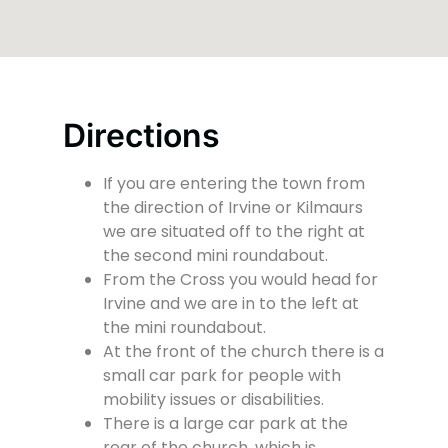
Directions
If you are entering the town from
the direction of Irvine or Kilmaurs
we are situated off to the right at
the second mini roundabout.
From the Cross you would head for
Irvine and we are in to the left at
the mini roundabout.
At the front of the church there is a
small car park for people with
mobility issues or disabilities.
There is a large car park at the
rear of the church, which is