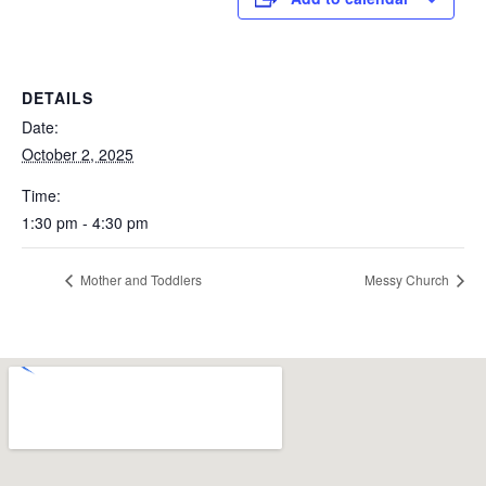
DETAILS
Date:
October 2, 2025
Time:
1:30 pm - 4:30 pm
Mother and Toddlers
Messy Church