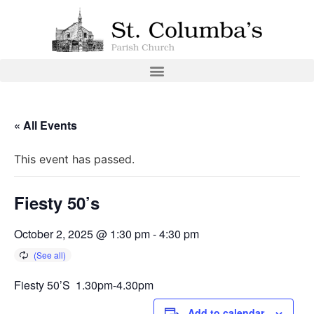
« All Events
This event has passed.
Fiesty 50’s
October 2, 2025 @ 1:30 pm
-
4:30 pm
Fiesty 50’S 1.30pm-4.30pm
Add to calendar