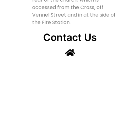
accessed from the Cross, off
Vennel Street and in at the side of
the Fire Station.
Contact Us
Lainshaw Street Stewarton KA3 5BU
stewartonstcolumbas@gmail.com