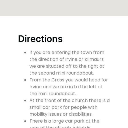
Directions
If you are entering the town from
the direction of Irvine or Kilmaurs
we are situated off to the right at
the second mini roundabout.
From the Cross you would head for
Irvine and we are in to the left at
the mini roundabout.
At the front of the church there is a
small car park for people with
mobility issues or disabilities.
There is a large car park at the
rear of the church, which is