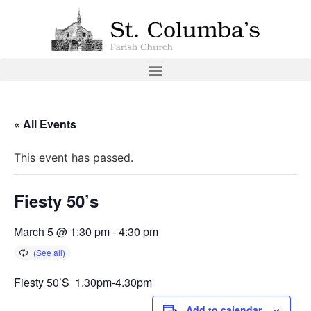
« All Events
This event has passed.
Fiesty 50’s
March 5 @ 1:30 pm
-
4:30 pm
Fiesty 50’S 1.30pm-4.30pm
Add to calendar