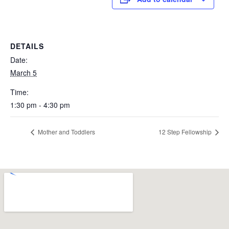
DETAILS
Date:
March 5
Time:
1:30 pm - 4:30 pm
Mother and Toddlers
12 Step Fellowship