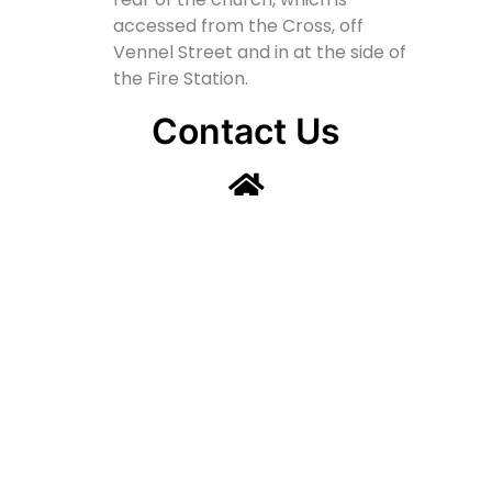
accessed from the Cross, off
Vennel Street and in at the side of
the Fire Station.
Contact Us
Lainshaw Street Stewarton KA3 5BU
stewartonstcolumbas@gmail.com