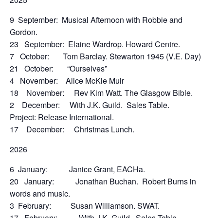
9 September: Musical Afternoon with Robbie and
Gordon.
23 September: Elaine Wardrop. Howard Centre.
7 October: Tom Barclay. Stewarton 1945 (V.E. Day)
21 October: “Ourselves”
4 November: Alice McKie Muir
18 November: Rev Kim Watt. The Glasgow Bible.
2 December: With J.K. Guild. Sales Table.
Project: Release International.
17 December: Christmas Lunch.
2026
6 January: Janice Grant, EACHa.
20 January: Jonathan Buchan. Robert Burns in
words and music.
3 February: Susan Williamson. SWAT.
17 February: With J.K. Guild. Sales Table.