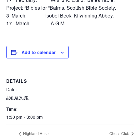
Project: “Bibles for “Bairns. Scottish Bible Society.
3 March: Isobel Beck. Kilwinning Abbey.
17 March: A.G.M.
Add to calendar
DETAILS
Date:
January 20
Time:
1:30 pm - 3:00 pm
Highland Hustle
Chess Club