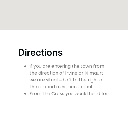
Directions
If you are entering the town from
the direction of Irvine or Kilmaurs
we are situated off to the right at
the second mini roundabout.
From the Cross you would head for
Irvine and we are in to the left at
the mini roundabout.
At the front of the church there is a
small car park for people with
mobility issues or disabilities.