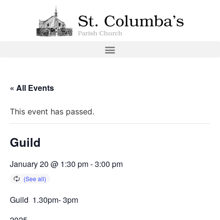
« All Events
This event has passed.
Guild
January 20 @ 1:30 pm
-
3:00 pm
Guild 1.30pm- 3pm
2025