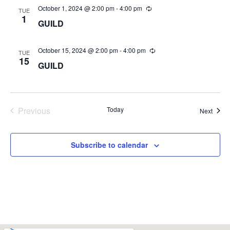
October 1, 2024 @ 2:00 pm
-
4:00 pm
TUE
1
GUILD
October 15, 2024 @ 2:00 pm
-
4:00 pm
TUE
15
GUILD
Events
Previous
Today
Event
Next
Subscribe to calendar