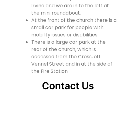
Irvine and we are in to the left at
the mini roundabout.
At the front of the church there is a
small car park for people with
mobility issues or disabilities.
There is a large car park at the
rear of the church, which is
accessed from the Cross, off
Vennel Street and in at the side of
the Fire Station.
Contact Us
Lainshaw Street Stewarton KA3 5BU