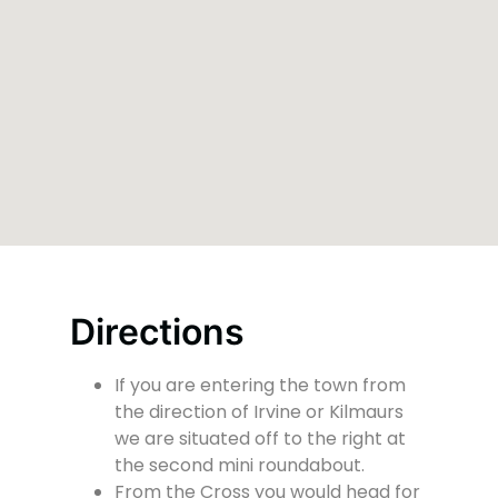
Directions
If you are entering the town from
the direction of Irvine or Kilmaurs
we are situated off to the right at
the second mini roundabout.
From the Cross you would head for