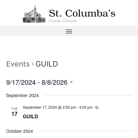
Events
GUILD
9/17/2024
 - 
8/8/2026
Select
date.
September 2024
September 17, 2024 @ 2:00 pm
-
4:00 pm
TUE
17
GUILD
October 2024