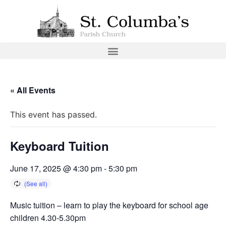
« All Events
This event has passed.
Keyboard Tuition
June 17, 2025 @ 4:30 pm
-
5:30 pm
Music tuition – learn to play the keyboard for school age
children 4.30-5.30pm