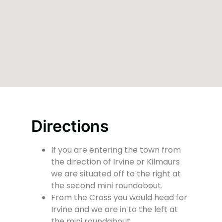
Directions
If you are entering the town from
the direction of Irvine or Kilmaurs
we are situated off to the right at
the second mini roundabout.
From the Cross you would head for
Irvine and we are in to the left at
the mini roundabout.