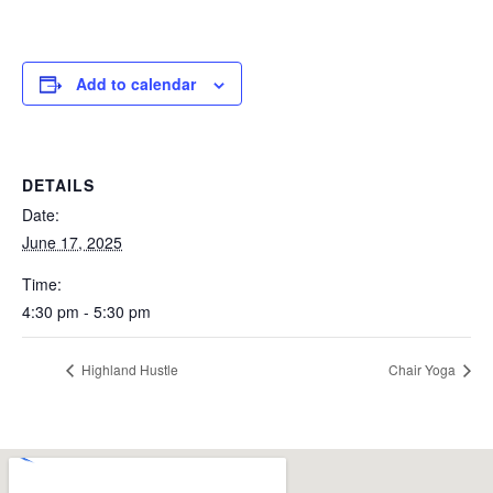
Add to calendar
DETAILS
Date:
June 17, 2025
Time:
4:30 pm - 5:30 pm
Highland Hustle
Chair Yoga