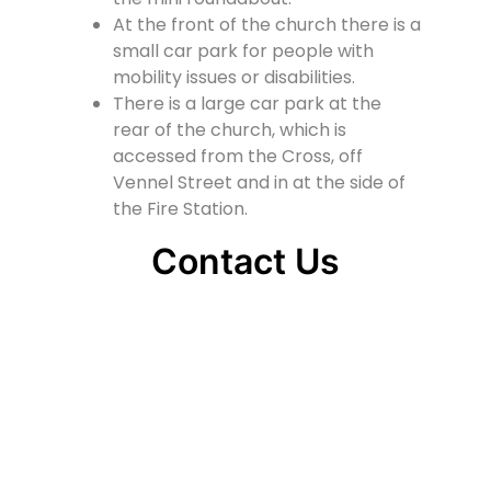
At the front of the church there is a
small car park for people with
mobility issues or disabilities.
There is a large car park at the
rear of the church, which is
accessed from the Cross, off
Vennel Street and in at the side of
the Fire Station.
Contact Us
Lainshaw Street Stewarton KA3 5BU
stewartonstcolumbas@gmail.com