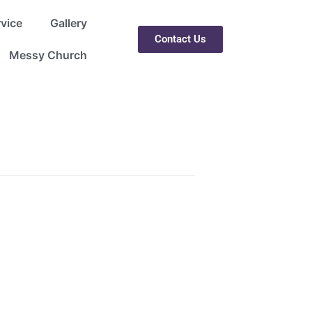
rvice
Gallery
Contact Us
Messy Church