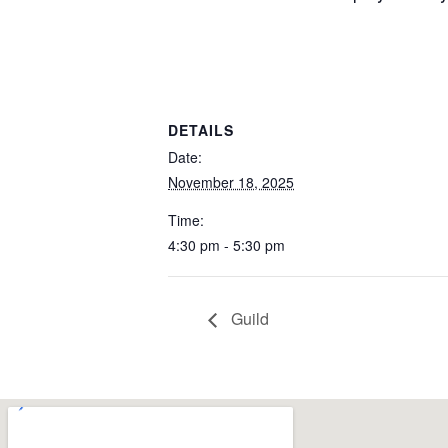
DETAILS
Date:
November 18, 2025
Time:
4:30 pm - 5:30 pm
Guild