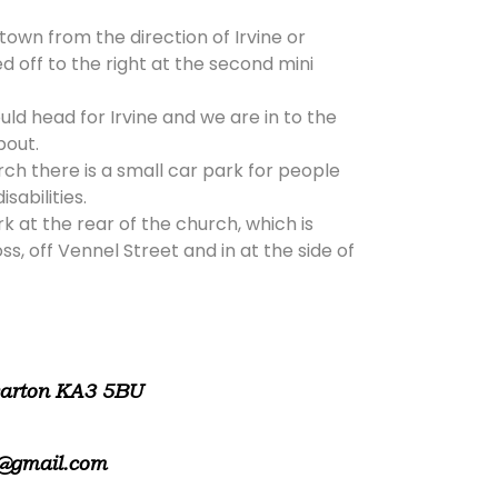
 town from the direction of Irvine or
d off to the right at the second mini
ld head for Irvine and we are in to the
bout.
rch there is a small car park for people
isabilities.
rk at the rear of the church, which is
, off Vennel Street and in at the side of
warton KA3 5BU
@gmail.com