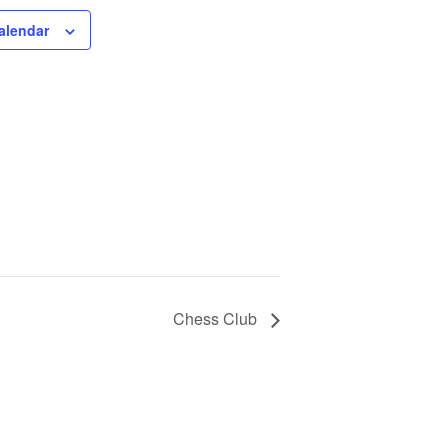
alendar
Chess Club