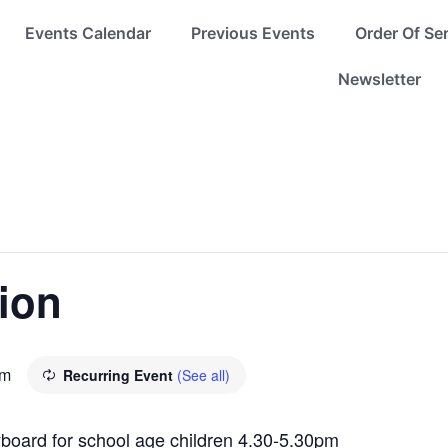
Events Calendar
Previous Events
Order Of Se
Newsletter
ion
pm
Recurring Event
(See all)
eyboard for school age children 4.30-5.30pm