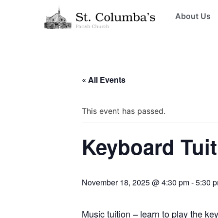
About Us
« All Events
This event has passed.
Keyboard Tuit
November 18, 2025 @ 4:30 pm
-
5:30 
Music tuition – learn to play the k