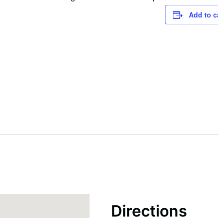
Add to c
Directions