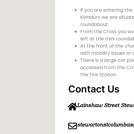
If you are entering the
Kilmaurs we are situate
roundabout.
From the Cross you wou
left at the mini rounda
At the front of the chu
with mobility issues or d
There is a large car pa
accessed from the Cross
the Fire Station.
Contact Us
Lainshaw Street Ste
stewartonstcolumbas