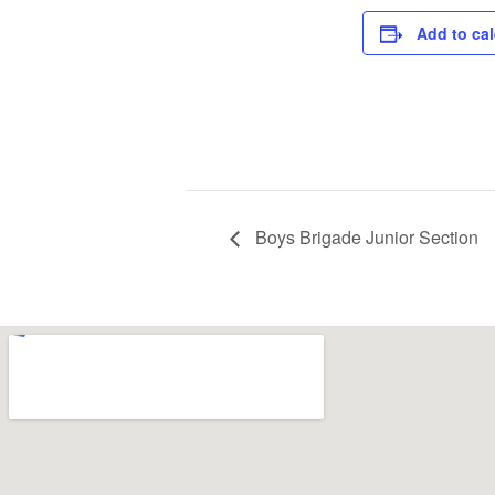
Add to ca
Boys Brigade Junior Section