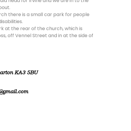
ld head for Irvine and we are in to the
bout.
rch there is a small car park for people
isabilities.
rk at the rear of the church, which is
, off Vennel Street and in at the side of
warton KA3 5BU
@gmail.com