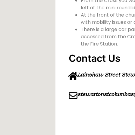
From the Cross you wou
left at the mini rounda
At the front of the chu
with mobility issues or d
There is a large car pa
accessed from the Cross
the Fire Station.
Contact Us
Lainshaw Street Ste
stewartonstcolumbas