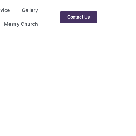
rvice
Gallery
Contact Us
Messy Church