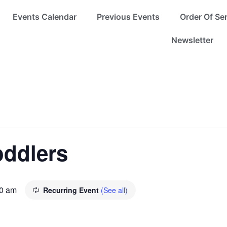
Events Calendar
Previous Events
Order Of Se
Newsletter
oddlers
0 am
Recurring Event
(See all)