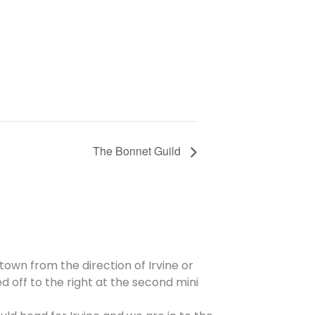
The Bonnet Guild
 town from the direction of Irvine or
d off to the right at the second mini