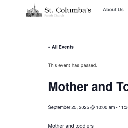
About Us
« All Events
This event has passed.
Mother and T
September 25, 2025 @ 10:00 am
-
11:3
Mother and toddlers