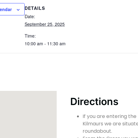
DETAILS
lendar
Date:
September 25, 2025
Time:
10:00 am - 11:30 am
Directions
If you are entering the
Kilmaurs we are situate
roundabout.