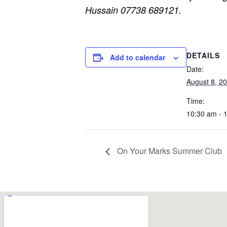
Hussain 07738 689121.
DETAILS
Add to calendar
Date:
August 8, 2
Time:
10:30 am - 
On Your Marks Summer Club