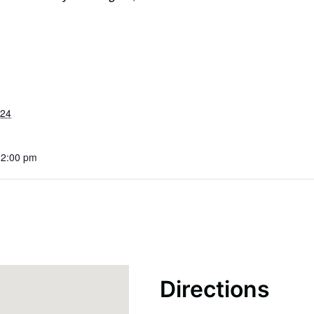
024
12:00 pm
Directions