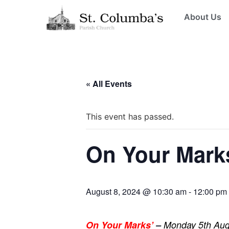
About Us
« All Events
This event has passed.
On Your Mark
August 8, 2024 @ 10:30 am
-
12:00 pm
On Your Marks’
–
Monday 5th Augu