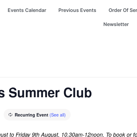
Events Calendar
Previous Events
Order Of Se
Newsletter
s Summer Club
Recurring Event
(See all)
st to Friday 9th August, 10.30am-12noon. To book or fo