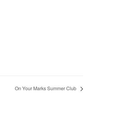
On Your Marks Summer Club