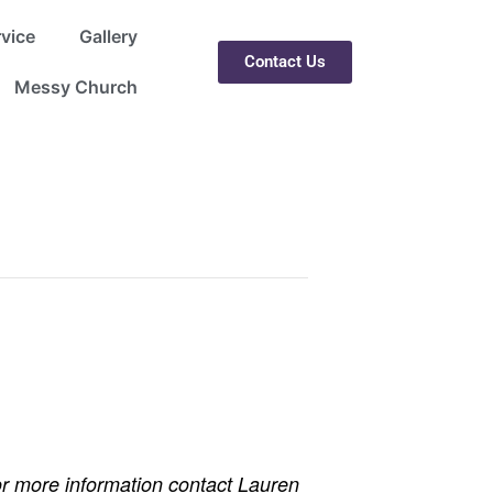
rvice
Gallery
Contact Us
Messy Church
r more information contact Lauren