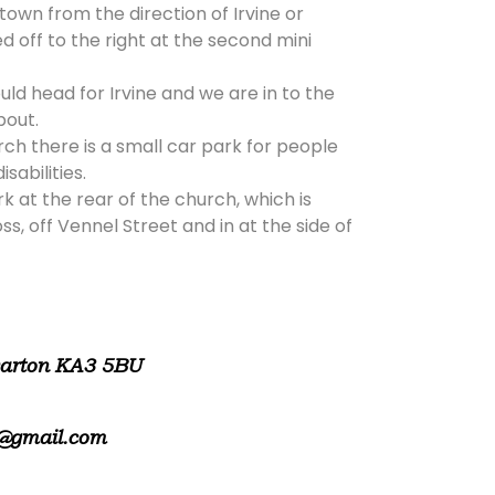
 town from the direction of Irvine or
d off to the right at the second mini
ld head for Irvine and we are in to the
bout.
rch there is a small car park for people
isabilities.
rk at the rear of the church, which is
, off Vennel Street and in at the side of
warton KA3 5BU
@gmail.com