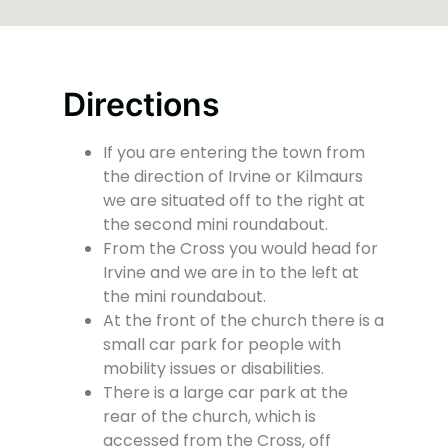
Directions
If you are entering the town from
the direction of Irvine or Kilmaurs
we are situated off to the right at
the second mini roundabout.
From the Cross you would head for
Irvine and we are in to the left at
the mini roundabout.
At the front of the church there is a
small car park for people with
mobility issues or disabilities.
There is a large car park at the
rear of the church, which is
accessed from the Cross, off