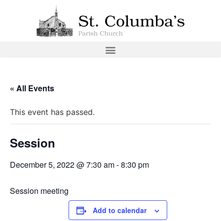
« All Events
This event has passed.
Session
December 5, 2022 @ 7:30 am
-
8:30 pm
Session meeting
Add to calendar