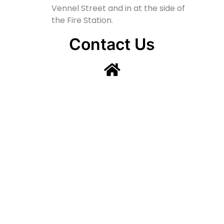
Vennel Street and in at the side of
the Fire Station.
Contact Us
Lainshaw Street Stewarton KA3 5BU
stewartonstcolumbas@gmail.com