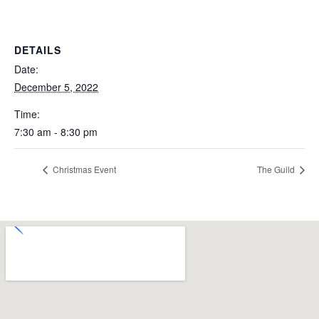
DETAILS
Date:
December 5, 2022
Time:
7:30 am - 8:30 pm
Christmas Event
The Guild