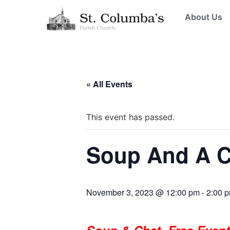
About Us
« All Events
This event has passed.
Soup And A C
November 3, 2023 @ 12:00 pm
-
2:00 