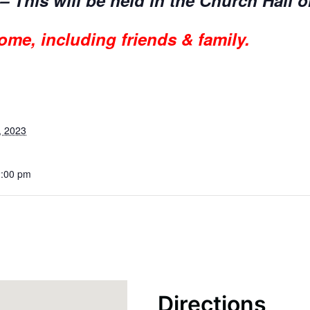
– This will be held in the Church Hall o
ome, including friends & family.
, 2023
2:00 pm
Directions