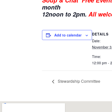
Soup & Chat
Free Event
month
12noon to 2pm.
All welc
DETAILS
Add to calendar
Date:
November 3
Time:
12:00 pm - 
Stewardship Committee