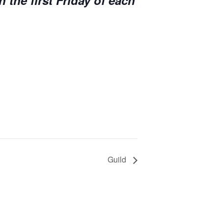
n the first Friday of each
Guild