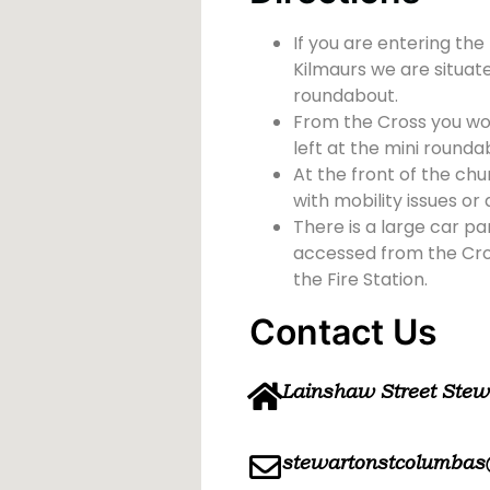
If you are entering the
Kilmaurs we are situate
roundabout.
From the Cross you wou
left at the mini rounda
At the front of the chu
with mobility issues or d
There is a large car pa
accessed from the Cross
the Fire Station.
Contact Us
Lainshaw Street Ste
stewartonstcolumbas