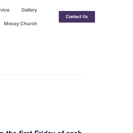
rvice
Gallery
Contact Us
Messy Church