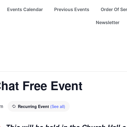
Events Calendar
Previous Events
Order Of Se
Newsletter
hat Free Event
pm
Recurring Event
(See all)