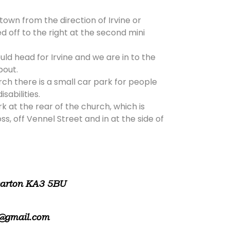
 town from the direction of Irvine or
d off to the right at the second mini
ld head for Irvine and we are in to the
bout.
rch there is a small car park for people
isabilities.
rk at the rear of the church, which is
, off Vennel Street and in at the side of
warton KA3 5BU
@gmail.com