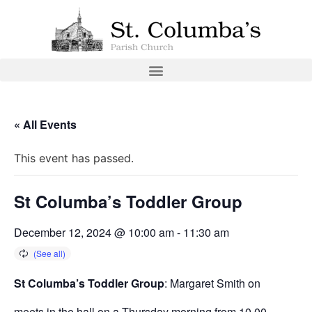
« All Events
This event has passed.
St Columba’s Toddler Group
December 12, 2024 @ 10:00 am
-
11:30 am
St Columba’s Toddler Group
: Margaret Smith on
meets in the hall on a Thursday morning from 10.00 –