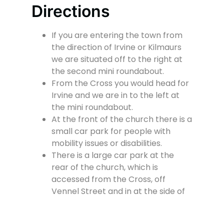
Directions
If you are entering the town from
the direction of Irvine or Kilmaurs
we are situated off to the right at
the second mini roundabout.
From the Cross you would head for
Irvine and we are in to the left at
the mini roundabout.
At the front of the church there is a
small car park for people with
mobility issues or disabilities.
There is a large car park at the
rear of the church, which is
accessed from the Cross, off
Vennel Street and in at the side of
the Fire Station.