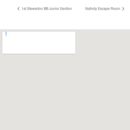
1st Stewarton BB Junior Section
Nativity Escape Room