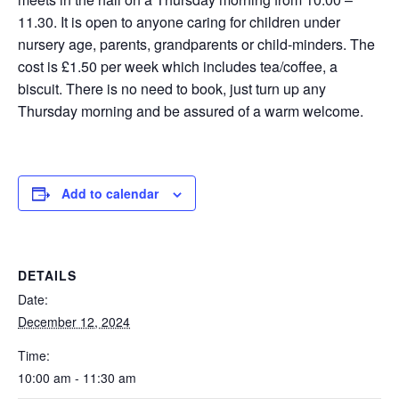
11.30. It is open to anyone caring for children under
nursery age, parents, grandparents or child-minders. The
cost is £1.50 per week which includes tea/coffee, a
biscuit. There is no need to book, just turn up any
Thursday morning and be assured of a warm welcome.
Add to calendar
DETAILS
Date:
December 12, 2024
Time:
10:00 am - 11:30 am