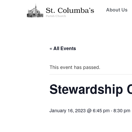
About Us
« All Events
This event has passed.
Stewardship 
January 16, 2023 @ 6:45 pm
-
8:30 pm