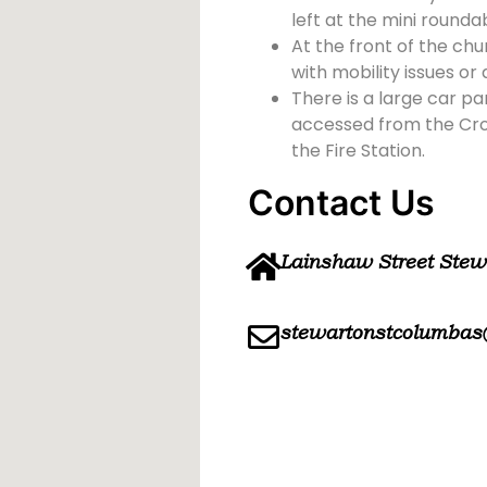
left at the mini rounda
At the front of the chu
with mobility issues or d
There is a large car pa
accessed from the Cross
the Fire Station.
Contact Us
Lainshaw Street Ste
stewartonstcolumbas