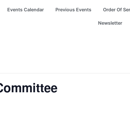
Events Calendar
Previous Events
Order Of Se
Newsletter
Committee