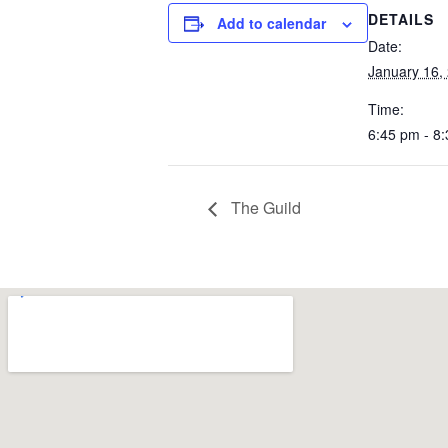
DETAILS
Add to calendar
Date:
January 16,
Time:
6:45 pm - 8
The Guild