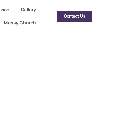
rvice
Gallery
Contact Us
Messy Church