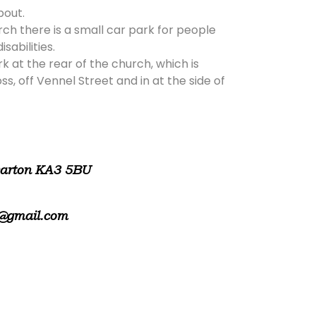
bout.
rch there is a small car park for people
isabilities.
rk at the rear of the church, which is
, off Vennel Street and in at the side of
warton KA3 5BU
@gmail.com