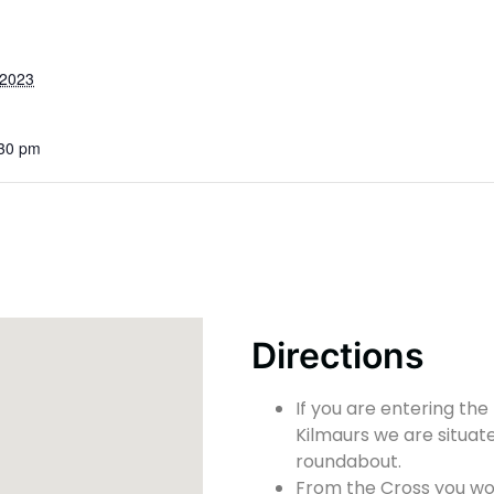
 2023
:30 pm
Directions
If you are entering the
Kilmaurs we are situate
roundabout.
From the Cross you wou