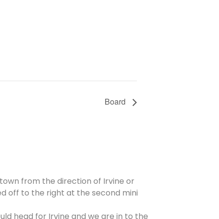
Board
 town from the direction of Irvine or
d off to the right at the second mini
ld head for Irvine and we are in to the