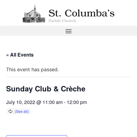
« All Events
This event has passed.
Sunday Club & Crèche
July 10, 2022 @ 11:00 am
-
12:00 pm