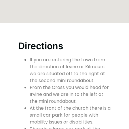
Directions
If you are entering the town from
the direction of Irvine or Kilmaurs
we are situated off to the right at
the second mini roundabout.
From the Cross you would head for
Irvine and we are in to the left at
the mini roundabout.
At the front of the church there is a
small car park for people with
mobility issues or disabilities.
There is a large car park at the