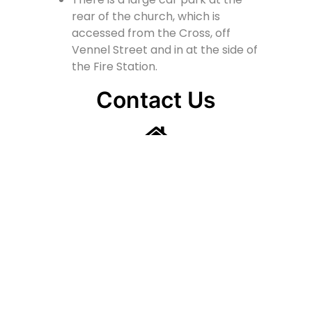
rear of the church, which is
accessed from the Cross, off
Vennel Street and in at the side of
the Fire Station.
Contact Us
Lainshaw Street Stewarton KA3 5BU
stewartonstcolumbas@gmail.com