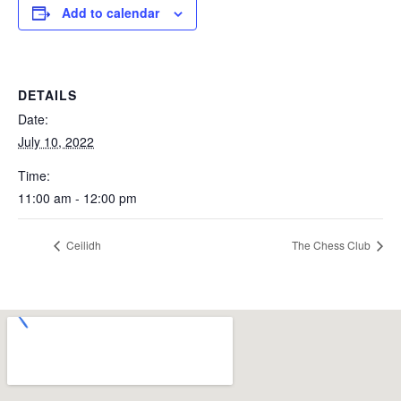
Add to calendar
DETAILS
Date:
July 10, 2022
Time:
11:00 am - 12:00 pm
Ceilidh
The Chess Club