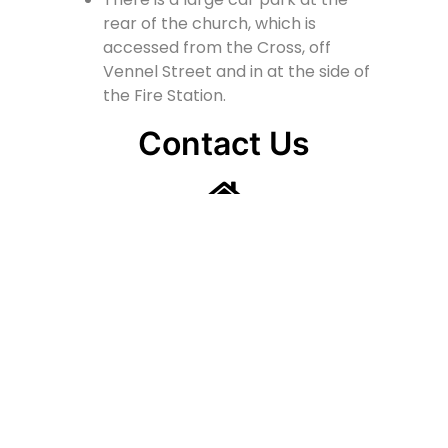
rear of the church, which is
accessed from the Cross, off
Vennel Street and in at the side of
the Fire Station.
Contact Us
Lainshaw Street Stewarton KA3 5BU
stewartonstcolumbas@gmail.com