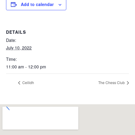
Add to calendar
DETAILS
Date:
July 10, 2022
Time:
11:00 am - 12:00 pm
Ceilidh
The Chess Club