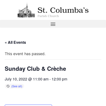
« All Events
This event has passed.
Sunday Club & Crèche
July 10, 2022 @ 11:00 am
-
12:00 pm