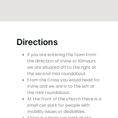
Directions
If you are entering the town from
the direction of Irvine or Kilmaurs
we are situated off to the right at
the second mini roundabout.
From the Cross you would head for
Irvine and we are in to the left at
the mini roundabout.
At the front of the church there is a
small car park for people with
mobility issues or disabilities.
There is a large car park at the