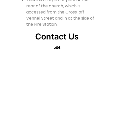
rear of the church, which is
accessed from the Cross, off
Vennel Street and in at the side of
the Fire Station.
Contact Us
Lainshaw Street Stewarton KA3 5BU
stewartonstcolumbas@gmail.com