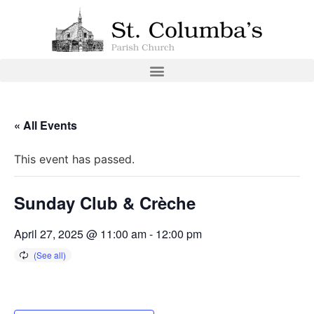
« All Events
This event has passed.
Sunday Club & Crèche
April 27, 2025 @ 11:00 am
-
12:00 pm