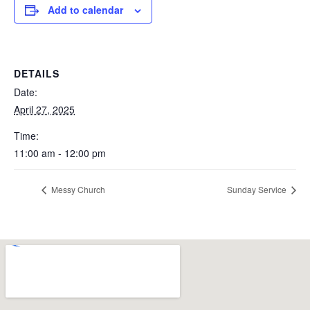
Add to calendar
DETAILS
Date:
April 27, 2025
Time:
11:00 am - 12:00 pm
Messy Church
Sunday Service