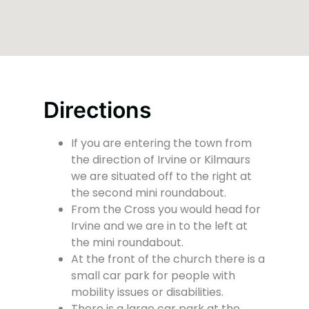
Directions
If you are entering the town from
the direction of Irvine or Kilmaurs
we are situated off to the right at
the second mini roundabout.
From the Cross you would head for
Irvine and we are in to the left at
the mini roundabout.
At the front of the church there is a
small car park for people with
mobility issues or disabilities.
There is a large car park at the