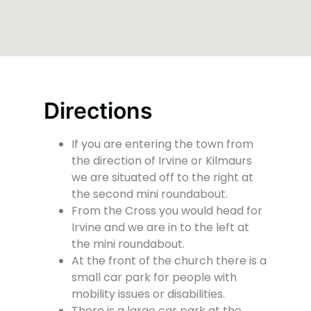
Directions
If you are entering the town from
the direction of Irvine or Kilmaurs
we are situated off to the right at
the second mini roundabout.
From the Cross you would head for
Irvine and we are in to the left at
the mini roundabout.
At the front of the church there is a
small car park for people with
mobility issues or disabilities.
There is a large car park at the