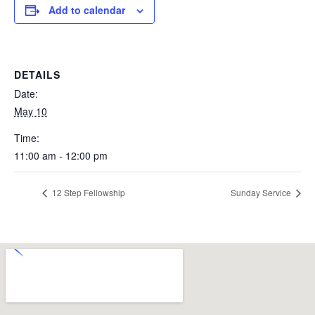
Add to calendar
DETAILS
Date:
May 10
Time:
11:00 am - 12:00 pm
12 Step Fellowship
Sunday Service