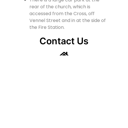
rear of the church, which is
accessed from the Cross, off
Vennel Street and in at the side of
the Fire Station.
Contact Us
Lainshaw Street Stewarton KA3 5BU
stewartonstcolumbas@gmail.com