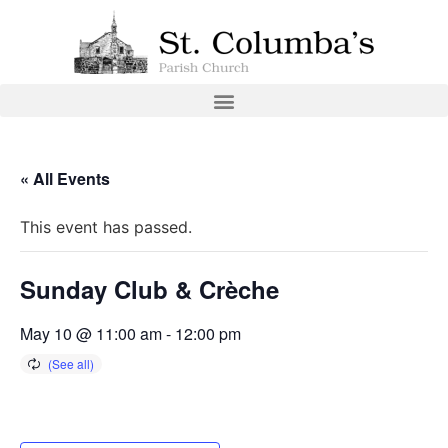
« All Events
This event has passed.
Sunday Club & Crèche
May 10 @ 11:00 am
-
12:00 pm