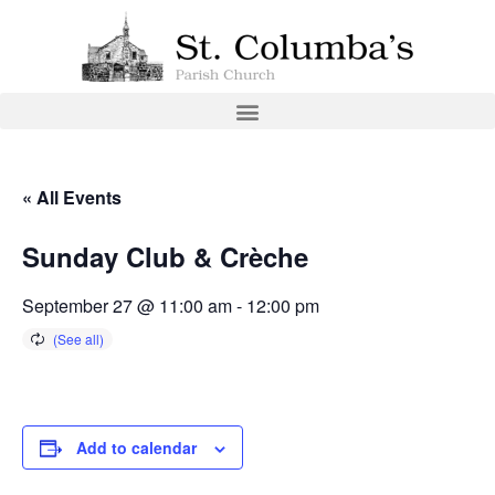
« All Events
Sunday Club & Crèche
September 27 @ 11:00 am
-
12:00 pm
Add to calendar