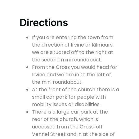
Directions
If you are entering the town from
the direction of Irvine or Kilmaurs
we are situated off to the right at
the second mini roundabout.
From the Cross you would head for
Irvine and we are in to the left at
the mini roundabout.
At the front of the church there is a
small car park for people with
mobility issues or disabilities.
There is a large car park at the
rear of the church, which is
accessed from the Cross, off
Vennel Street and in at the side of