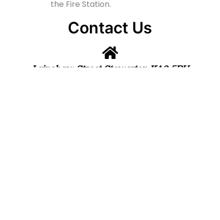
the Fire Station.
Contact Us
Lainshaw Street Stewarton KA3 5BU
stewartonstcolumbas@gmail.com