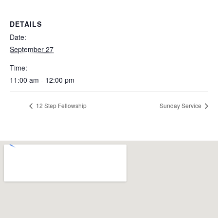
DETAILS
Date:
September 27
Time:
11:00 am - 12:00 pm
12 Step Fellowship
Sunday Service