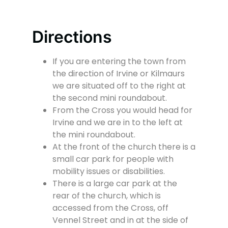
Directions
If you are entering the town from
the direction of Irvine or Kilmaurs
we are situated off to the right at
the second mini roundabout.
From the Cross you would head for
Irvine and we are in to the left at
the mini roundabout.
At the front of the church there is a
small car park for people with
mobility issues or disabilities.
There is a large car park at the
rear of the church, which is
accessed from the Cross, off
Vennel Street and in at the side of