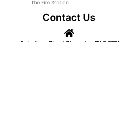
the Fire Station.
Contact Us
Lainshaw Street Stewarton KA3 5BU
stewartonstcolumbas@gmail.com