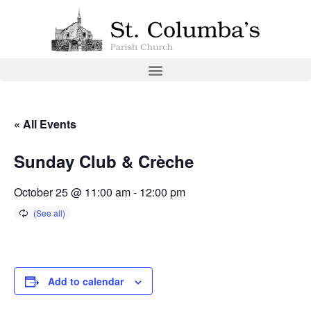
« All Events
Sunday Club & Crèche
October 25 @ 11:00 am
-
12:00 pm
Add to calendar