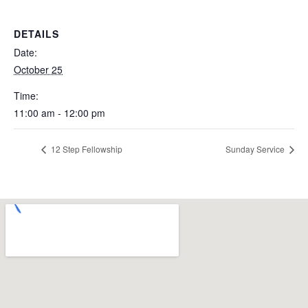
DETAILS
Date:
October 25
Time:
11:00 am - 12:00 pm
12 Step Fellowship
Sunday Service