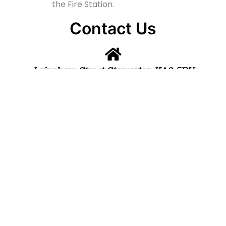
the Fire Station.
Contact Us
Lainshaw Street Stewarton KA3 5BU
stewartonstcolumbas@gmail.com