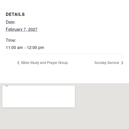
DETAILS
Date:
February 7, 2027
Time:
11:00 am - 12:00 pm
Bible Study and Prayer Group
Sunday Service