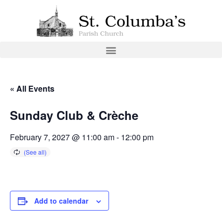
« All Events
Sunday Club & Crèche
February 7, 2027 @ 11:00 am
-
12:00 pm
Add to calendar