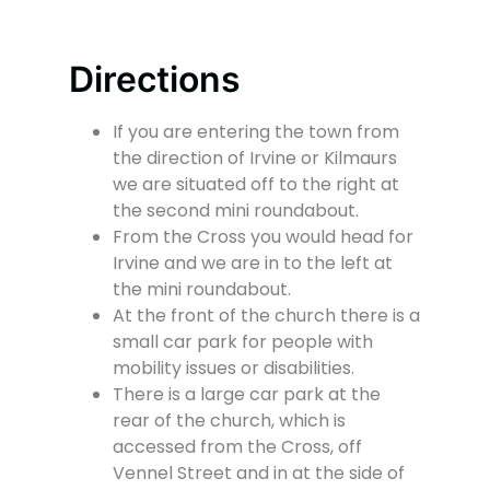
Directions
If you are entering the town from
the direction of Irvine or Kilmaurs
we are situated off to the right at
the second mini roundabout.
From the Cross you would head for
Irvine and we are in to the left at
the mini roundabout.
At the front of the church there is a
small car park for people with
mobility issues or disabilities.
There is a large car park at the
rear of the church, which is
accessed from the Cross, off
Vennel Street and in at the side of