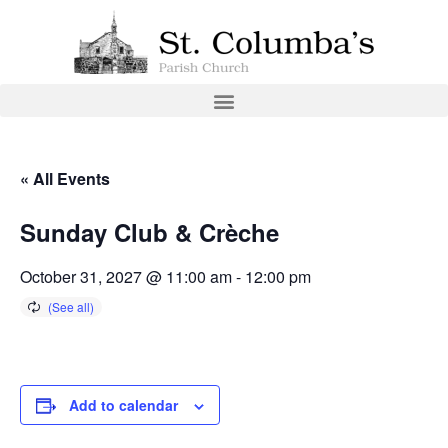
« All Events
Sunday Club & Crèche
October 31, 2027 @ 11:00 am
-
12:00 pm
Add to calendar