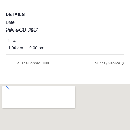
DETAILS
Date:
October 31, 2027
Time:
11:00 am - 12:00 pm
The Bonnet Guild
Sunday Service