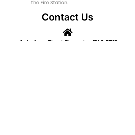
the Fire Station.
Contact Us
Lainshaw Street Stewarton KA3 5BU
stewartonstcolumbas@gmail.com