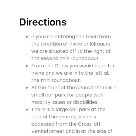
Directions
If you are entering the town from
the direction of Irvine or Kilmaurs
we are situated off to the right at
the second mini roundabout.
From the Cross you would head for
Irvine and we are in to the left at
the mini roundabout.
At the front of the church there is a
small car park for people with
mobility issues or disabilities.
There is a large car park at the
rear of the church, which is
accessed from the Cross, off
Vennel Street and in at the side of