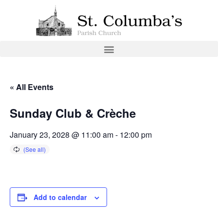
« All Events
Sunday Club & Crèche
January 23, 2028 @ 11:00 am
-
12:00 pm
Add to calendar