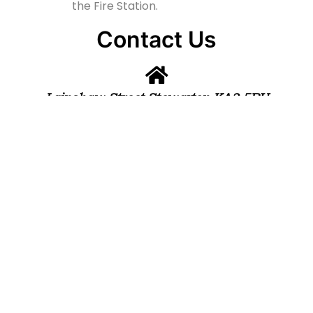
the Fire Station.
Contact Us
Lainshaw Street Stewarton KA3 5BU
stewartonstcolumbas@gmail.com