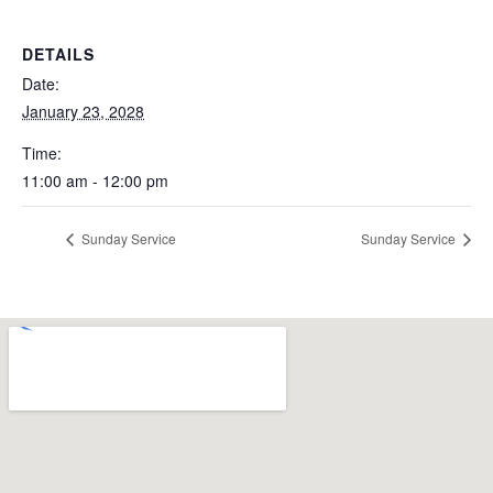
DETAILS
Date:
January 23, 2028
Time:
11:00 am - 12:00 pm
Sunday Service
Sunday Service