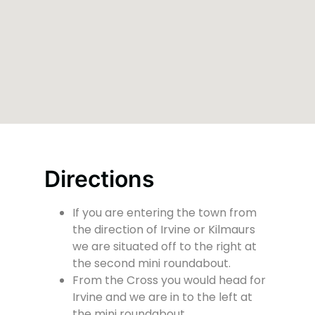
Directions
If you are entering the town from
the direction of Irvine or Kilmaurs
we are situated off to the right at
the second mini roundabout.
From the Cross you would head for
Irvine and we are in to the left at
the mini roundabout.