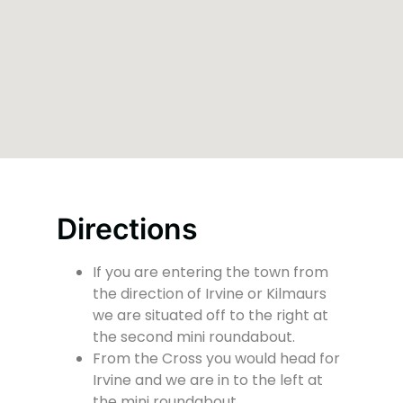
Directions
If you are entering the town from
the direction of Irvine or Kilmaurs
we are situated off to the right at
the second mini roundabout.
From the Cross you would head for
Irvine and we are in to the left at
the mini roundabout.