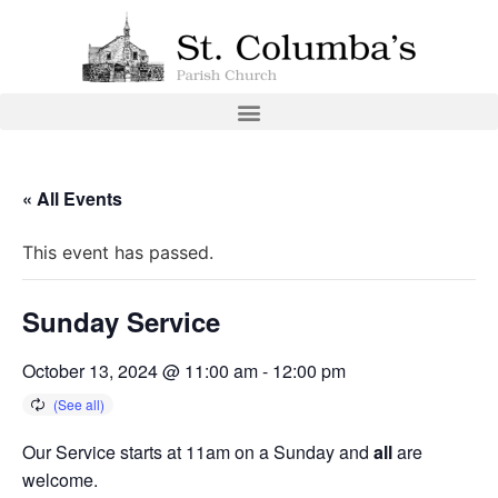
« All Events
This event has passed.
Sunday Service
October 13, 2024 @ 11:00 am
-
12:00 pm
Our Service starts at 11am on a Sunday and
all
are
welcome.