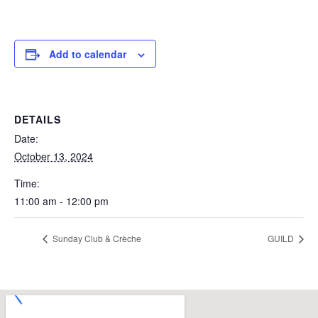
Add to calendar
DETAILS
Date:
October 13, 2024
Time:
11:00 am - 12:00 pm
Sunday Club & Crèche
GUILD