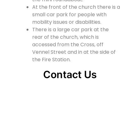
At the front of the church there is a
small car park for people with
mobility issues or disabilities.
There is a large car park at the
rear of the church, which is
accessed from the Cross, off
Vennel Street and in at the side of
the Fire Station.
Contact Us
Lainshaw Street Stewarton KA3 5BU
stewartonstcolumbas@gmail.com