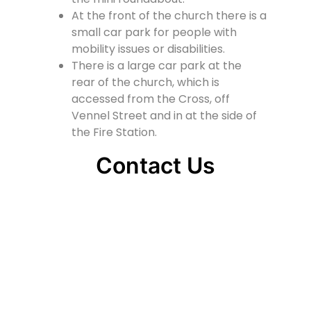
At the front of the church there is a
small car park for people with
mobility issues or disabilities.
There is a large car park at the
rear of the church, which is
accessed from the Cross, off
Vennel Street and in at the side of
the Fire Station.
Contact Us
Lainshaw Street Stewarton KA3 5BU
stewartonstcolumbas@gmail.com