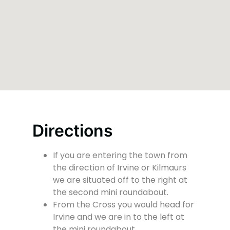
Directions
If you are entering the town from
the direction of Irvine or Kilmaurs
we are situated off to the right at
the second mini roundabout.
From the Cross you would head for
Irvine and we are in to the left at
the mini roundabout.