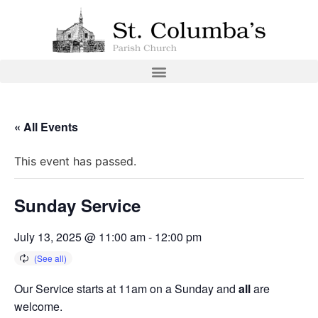
« All Events
This event has passed.
Sunday Service
July 13, 2025 @ 11:00 am
-
12:00 pm
Our Service starts at 11am on a Sunday and
all
are
welcome.