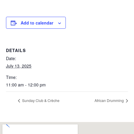
Add to calendar
DETAILS
Date:
July 13, 2025
Time:
11:00 am - 12:00 pm
Sunday Club & Crèche
African Drumming