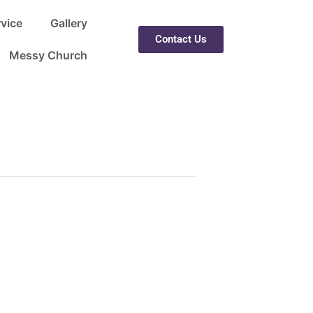
rvice
Gallery
Contact Us
Messy Church