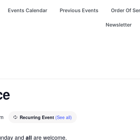
Events Calendar
Previous Events
Order Of Se
Newsletter
ce
pm
Recurring Event
(See all)
Sunday and
are welcome.
all