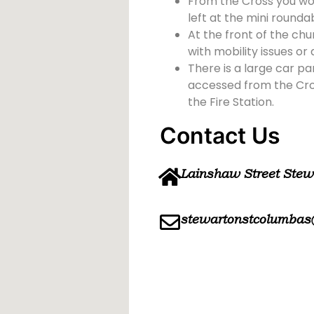
From the Cross you wou
left at the mini rounda
At the front of the chu
with mobility issues or d
There is a large car pa
accessed from the Cross
the Fire Station.
Contact Us
Lainshaw Street Ste
stewartonstcolumbas