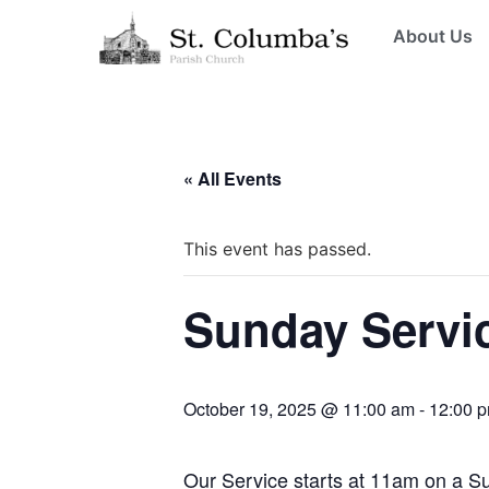
About Us
« All Events
This event has passed.
Sunday Servi
October 19, 2025 @ 11:00 am
-
12:00 
Our Service starts at 11am on a 