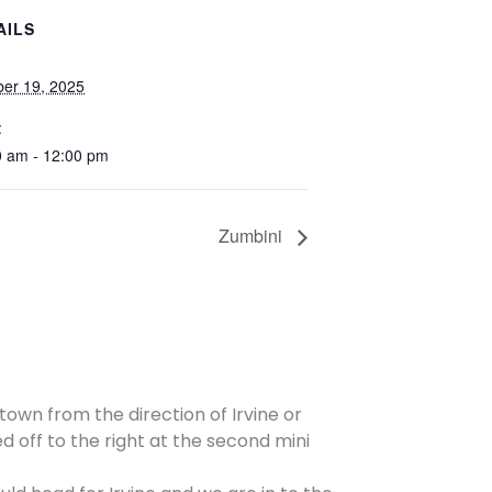
AILS
ber 19, 2025
:
0 am - 12:00 pm
Zumbini
 town from the direction of Irvine or
d off to the right at the second mini